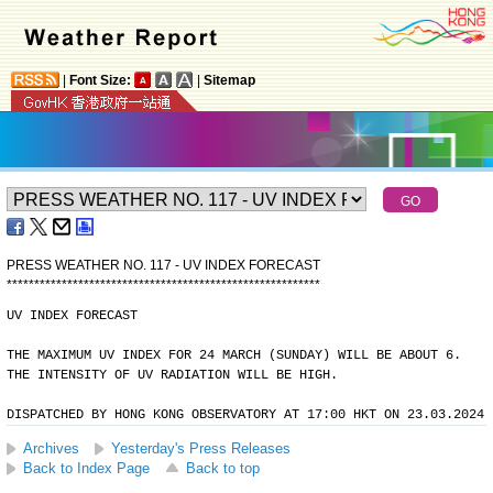
|
Font Size:
|
Sitemap
PRESS WEATHER NO. 117 - UV INDEX FORECAST
*
*
*
*
*
*
*
*
*
*
*
*
*
*
*
*
*
*
*
*
*
*
*
*
*
*
*
*
*
*
*
*
*
*
*
*
*
*
*
*
*
*
*
*
*
*
*
*
*
*
*
*
*
*
*
*
*
UV INDEX FORECAST
THE MAXIMUM UV INDEX FOR 24 MARCH (SUNDAY) WILL BE ABOUT 6.
THE INTENSITY OF UV RADIATION WILL BE HIGH.
DISPATCHED BY HONG KONG OBSERVATORY AT 17:00 HKT ON 23.03.2024
Archives
Yesterday's Press Releases
Back to Index Page
Back to top