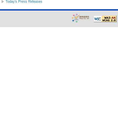
Today's Press Releases