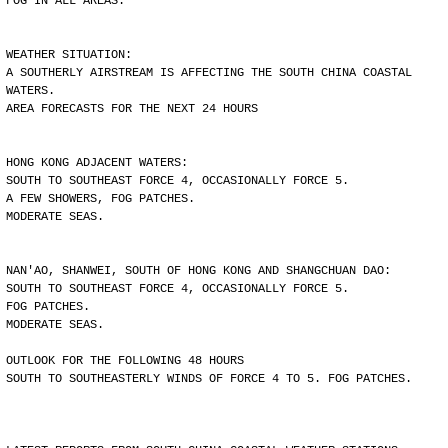
FOG IN ALL AREAS.
WEATHER SITUATION:
A SOUTHERLY AIRSTREAM IS AFFECTING THE SOUTH CHINA COASTAL
WATERS.
AREA FORECASTS FOR THE NEXT 24 HOURS
HONG KONG ADJACENT WATERS:
SOUTH TO SOUTHEAST FORCE 4, OCCASIONALLY FORCE 5.
A FEW SHOWERS, FOG PATCHES.
MODERATE SEAS.
NAN'AO, SHANWEI, SOUTH OF HONG KONG AND SHANGCHUAN DAO:
SOUTH TO SOUTHEAST FORCE 4, OCCASIONALLY FORCE 5.
FOG PATCHES.
MODERATE SEAS.
OUTLOOK FOR THE FOLLOWING 48 HOURS
SOUTH TO SOUTHEASTERLY WINDS OF FORCE 4 TO 5. FOG PATCHES.