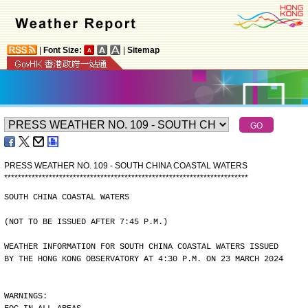
|
Font Size:
|
Sitemap
PRESS WEATHER NO. 109 - SOUTH CHINA COASTAL WATERS
*
*
*
*
*
*
*
*
*
*
*
*
*
*
*
*
*
*
*
*
*
*
*
*
*
*
*
*
*
*
*
*
*
*
*
*
*
*
*
*
*
*
*
*
*
*
*
*
*
*
*
*
*
*
*
*
*
*
*
*
*
*
*
*
*
*
*
*
*
*
*
SOUTH CHINA COASTAL WATERS
(NOT TO BE ISSUED AFTER 7:45 P.M.)
WEATHER INFORMATION FOR SOUTH CHINA COASTAL WATERS ISSUED
BY THE HONG KONG OBSERVATORY AT 4:30 P.M. ON 23 MARCH 2024
WARNINGS: