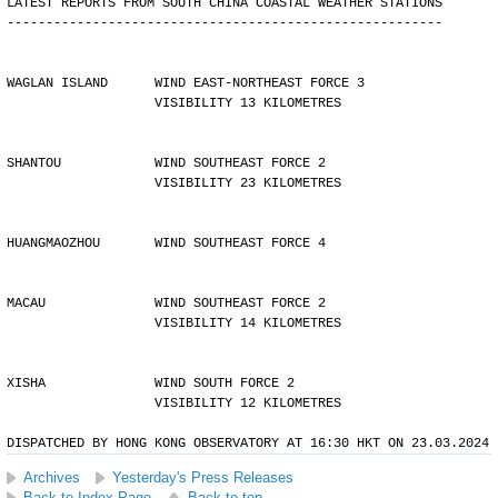
LATEST REPORTS FROM SOUTH CHINA COASTAL WEATHER STATIONS
--------------------------------------------------------
WAGLAN ISLAND      WIND EAST-NORTHEAST FORCE 3 
                   VISIBILITY 13 KILOMETRES
SHANTOU            WIND SOUTHEAST FORCE 2 
                   VISIBILITY 23 KILOMETRES
HUANGMAOZHOU       WIND SOUTHEAST FORCE 4
MACAU              WIND SOUTHEAST FORCE 2 
                   VISIBILITY 14 KILOMETRES
XISHA              WIND SOUTH FORCE 2 
                   VISIBILITY 12 KILOMETRES
DISPATCHED BY HONG KONG OBSERVATORY AT 16:30 HKT ON 23.03.2024
Archives
Yesterday's Press Releases
Back to Index Page
Back to top