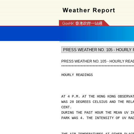
PRESS WEATHER NO. 105 - HOURLY REA
*
*
*
*
*
*
*
*
*
*
*
*
*
*
*
*
*
*
*
*
*
*
*
*
*
*
*
*
*
*
*
*
*
*
*
*
*
*
*
*
*
*
*
*
*
*
*
*
HOURLY READINGS
AT 4 P.M. AT THE HONG KONG OBSERVA
WAS 28 DEGREES CELSIUS AND THE REL
CENT.
DURING THE PAST HOUR THE MEAN UV I
PARK WAS 4. THE INTENSITY OF UV RA