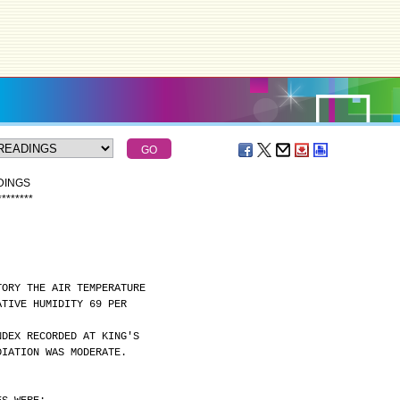
DINGS
*
*
*
*
*
*
*
*
TORY THE AIR TEMPERATURE
ATIVE HUMIDITY 69 PER
NDEX RECORDED AT KING'S
DIATION WAS MODERATE.