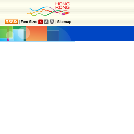
|
Font Size:
|
Sitemap