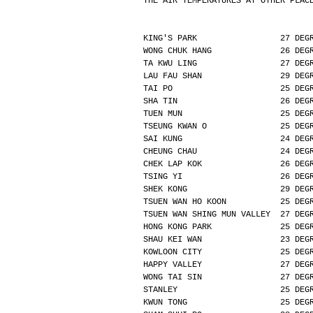
THE AIR TEMPERATURES AT OTHER PLAC
KING'S PARK                 27 DEG
WONG CHUK HANG              26 DEG
TA KWU LING                 27 DEG
LAU FAU SHAN                29 DEG
TAI PO                      25 DEG
SHA TIN                     26 DEG
TUEN MUN                    25 DEG
TSEUNG KWAN O               25 DEG
SAI KUNG                    24 DEG
CHEUNG CHAU                 24 DEG
CHEK LAP KOK                26 DEG
TSING YI                    26 DEG
SHEK KONG                   29 DEG
TSUEN WAN HO KOON           25 DEG
TSUEN WAN SHING MUN VALLEY  27 DEG
HONG KONG PARK              25 DEG
SHAU KEI WAN                23 DEG
KOWLOON CITY                25 DEG
HAPPY VALLEY                27 DEG
WONG TAI SIN                27 DEG
STANLEY                     25 DEG
KWUN TONG                   25 DEG