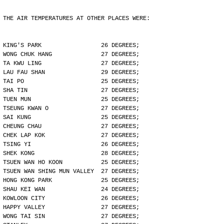
THE AIR TEMPERATURES AT OTHER PLACES WERE:
KING'S PARK                 26 DEGREES;
WONG CHUK HANG              27 DEGREES;
TA KWU LING                 27 DEGREES;
LAU FAU SHAN                29 DEGREES;
TAI PO                      25 DEGREES;
SHA TIN                     27 DEGREES;
TUEN MUN                    25 DEGREES;
TSEUNG KWAN O               27 DEGREES;
SAI KUNG                    25 DEGREES;
CHEUNG CHAU                 27 DEGREES;
CHEK LAP KOK                27 DEGREES;
TSING YI                    26 DEGREES;
SHEK KONG                   28 DEGREES;
TSUEN WAN HO KOON           25 DEGREES;
TSUEN WAN SHING MUN VALLEY  27 DEGREES;
HONG KONG PARK              25 DEGREES;
SHAU KEI WAN                24 DEGREES;
KOWLOON CITY                26 DEGREES;
HAPPY VALLEY                27 DEGREES;
WONG TAI SIN                27 DEGREES;