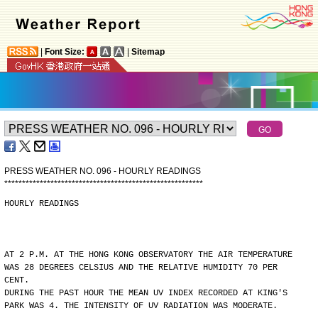
|
Font Size:
|
Sitemap
PRESS WEATHER NO. 096 - HOURLY READINGS
*
*
*
*
*
*
*
*
*
*
*
*
*
*
*
*
*
*
*
*
*
*
*
*
*
*
*
*
*
*
*
*
*
*
*
*
*
*
*
*
*
*
*
*
*
*
*
*
*
*
*
*
*
*
*
*
HOURLY READINGS
AT 2 P.M. AT THE HONG KONG OBSERVATORY THE AIR TEMPERATURE
WAS 28 DEGREES CELSIUS AND THE RELATIVE HUMIDITY 70 PER
CENT.
DURING THE PAST HOUR THE MEAN UV INDEX RECORDED AT KING'S
PARK WAS 4. THE INTENSITY OF UV RADIATION WAS MODERATE.