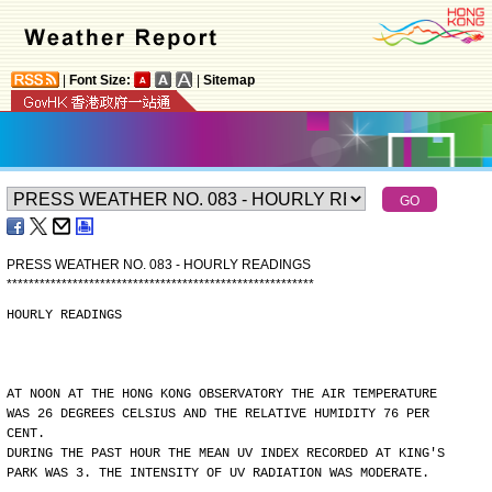
|
Font Size:
|
Sitemap
PRESS WEATHER NO. 083 - HOURLY READINGS
*
*
*
*
*
*
*
*
*
*
*
*
*
*
*
*
*
*
*
*
*
*
*
*
*
*
*
*
*
*
*
*
*
*
*
*
*
*
*
*
*
*
*
*
*
*
*
*
*
*
*
*
*
*
*
*
HOURLY READINGS
AT NOON AT THE HONG KONG OBSERVATORY THE AIR TEMPERATURE
WAS 26 DEGREES CELSIUS AND THE RELATIVE HUMIDITY 76 PER
CENT.
DURING THE PAST HOUR THE MEAN UV INDEX RECORDED AT KING'S
PARK WAS 3. THE INTENSITY OF UV RADIATION WAS MODERATE.