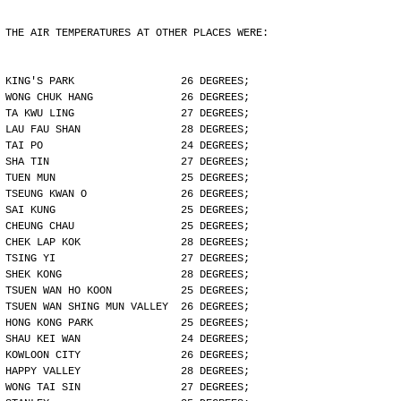
THE AIR TEMPERATURES AT OTHER PLACES WERE:
KING'S PARK                 26 DEGREES;
WONG CHUK HANG              26 DEGREES;
TA KWU LING                 27 DEGREES;
LAU FAU SHAN                28 DEGREES;
TAI PO                      24 DEGREES;
SHA TIN                     27 DEGREES;
TUEN MUN                    25 DEGREES;
TSEUNG KWAN O               26 DEGREES;
SAI KUNG                    25 DEGREES;
CHEUNG CHAU                 25 DEGREES;
CHEK LAP KOK                28 DEGREES;
TSING YI                    27 DEGREES;
SHEK KONG                   28 DEGREES;
TSUEN WAN HO KOON           25 DEGREES;
TSUEN WAN SHING MUN VALLEY  26 DEGREES;
HONG KONG PARK              25 DEGREES;
SHAU KEI WAN                24 DEGREES;
KOWLOON CITY                26 DEGREES;
HAPPY VALLEY                28 DEGREES;
WONG TAI SIN                27 DEGREES;