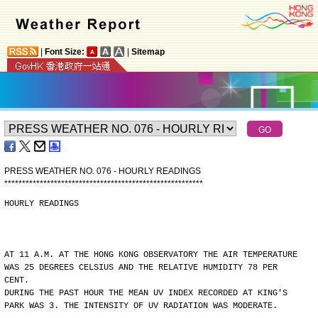
|
Font Size:
|
Sitemap
PRESS WEATHER NO. 076 - HOURLY READINGS
*
*
*
*
*
*
*
*
*
*
*
*
*
*
*
*
*
*
*
*
*
*
*
*
*
*
*
*
*
*
*
*
*
*
*
*
*
*
*
*
*
*
*
*
*
*
*
*
*
*
*
*
*
*
*
*
HOURLY READINGS
AT 11 A.M. AT THE HONG KONG OBSERVATORY THE AIR TEMPERATURE
WAS 25 DEGREES CELSIUS AND THE RELATIVE HUMIDITY 78 PER
CENT.
DURING THE PAST HOUR THE MEAN UV INDEX RECORDED AT KING'S
PARK WAS 3. THE INTENSITY OF UV RADIATION WAS MODERATE.