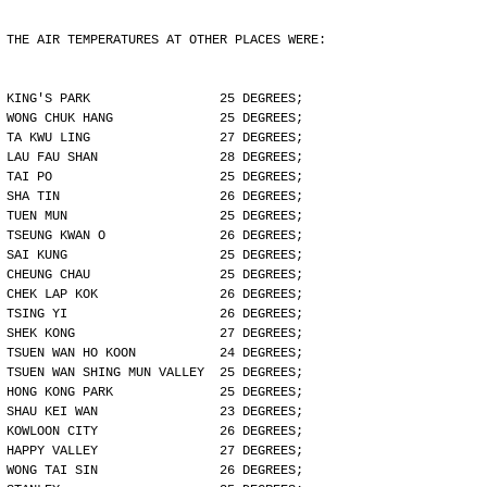
THE AIR TEMPERATURES AT OTHER PLACES WERE:
KING'S PARK                 25 DEGREES;
WONG CHUK HANG              25 DEGREES;
TA KWU LING                 27 DEGREES;
LAU FAU SHAN                28 DEGREES;
TAI PO                      25 DEGREES;
SHA TIN                     26 DEGREES;
TUEN MUN                    25 DEGREES;
TSEUNG KWAN O               26 DEGREES;
SAI KUNG                    25 DEGREES;
CHEUNG CHAU                 25 DEGREES;
CHEK LAP KOK                26 DEGREES;
TSING YI                    26 DEGREES;
SHEK KONG                   27 DEGREES;
TSUEN WAN HO KOON           24 DEGREES;
TSUEN WAN SHING MUN VALLEY  25 DEGREES;
HONG KONG PARK              25 DEGREES;
SHAU KEI WAN                23 DEGREES;
KOWLOON CITY                26 DEGREES;
HAPPY VALLEY                27 DEGREES;
WONG TAI SIN                26 DEGREES;