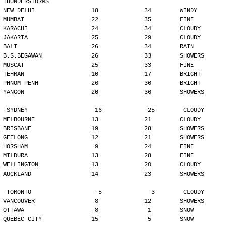
THUNDERSTORMS
NEW DELHI                18             34        WINDY
MUMBAI                   22             35        FINE
KARACHI                  24             34        CLOUDY
JAKARTA                  25             29        CLOUDY
BALI                     26             34        RAIN
B.S.BEGAWAN              26             33        SHOWERS
MUSCAT                   25             33        FINE
TEHRAN                   10             17        BRIGHT
PHNOM PENH               26             36        BRIGHT
YANGON                   20             36        SHOWERS
SYDNEY                   16             25        CLOUDY
MELBOURNE                13             21        CLOUDY
BRISBANE                 19             28        SHOWERS
GEELONG                  12             21        SHOWERS
HORSHAM                   9             24        FINE
MILDURA                  13             28        FINE
WELLINGTON               13             20        CLOUDY
AUCKLAND                 14             23        SHOWERS
TORONTO                  -5              3        CLOUDY
VANCOUVER                 8             12        SHOWERS
OTTAWA                   -8              1        SNOW
QUEBEC CITY             -15             -5        SNOW