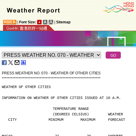
|
Font Size:
|
Sitemap
PRESS WEATHER NO. 070 - WEATHER OF OTHER CITIES
*
*
*
*
*
*
*
*
*
*
*
*
*
*
*
*
*
*
*
*
*
*
*
*
*
*
*
*
*
*
*
*
*
*
*
*
*
*
*
*
*
*
*
*
*
*
*
*
*
*
*
*
*
*
*
*
*
*
*
*
*
*
*
*
*
WEATHER OF OTHER CITIES
INFORMATION ON WEATHER OF OTHER CITIES ISSUED AT 10 A.M.
                        TEMPERATURE RANGE
                        (DEGREES CELSIUS)         WEATHER
   CITY               MINIMUM        MAXIMUM      FORECAST