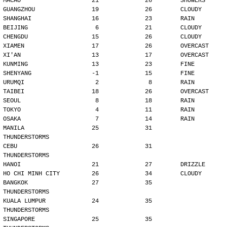
MACAO                    21             26        SHOWERS
GUANGZHOU                19             26        CLOUDY
SHANGHAI                 16             23        RAIN
BEIJING                   6             21        CLOUDY
CHENGDU                  15             26        CLOUDY
XIAMEN                   17             26        OVERCAST
XI'AN                    13             17        OVERCAST
KUNMING                  13             23        FINE
SHENYANG                 -1             15        FINE
URUMQI                    2              8        RAIN
TAIBEI                   18             26        OVERCAST
SEOUL                     8             18        RAIN
TOKYO                     4             11        RAIN
OSAKA                     7             14        RAIN
MANILA                   25             31        
THUNDERSTORMS
CEBU                     26             31        
THUNDERSTORMS
HANOI                    21             27        DRIZZLE
HO CHI MINH CITY         26             34        CLOUDY
BANGKOK                  27             35        
THUNDERSTORMS
KUALA LUMPUR             24             35        
THUNDERSTORMS
SINGAPORE                25             35        