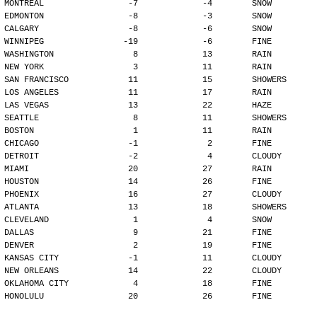
MONTREAL                 -7             -4        SNOW
EDMONTON                 -8             -3        SNOW
CALGARY                  -8             -6        SNOW
WINNIPEG                -19             -6        FINE
WASHINGTON                8             13        RAIN
NEW YORK                  3             11        RAIN
SAN FRANCISCO            11             15        SHOWERS
LOS ANGELES              11             17        RAIN
LAS VEGAS                13             22        HAZE
SEATTLE                   8             11        SHOWERS
BOSTON                    1             11        RAIN
CHICAGO                  -1              2        FINE
DETROIT                  -2              4        CLOUDY
MIAMI                    20             27        RAIN
HOUSTON                  14             26        FINE
PHOENIX                  16             27        CLOUDY
ATLANTA                  13             18        SHOWERS
CLEVELAND                 1              4        SNOW
DALLAS                    9             21        FINE
DENVER                    2             19        FINE
KANSAS CITY              -1             11        CLOUDY
NEW ORLEANS              14             22        CLOUDY
OKLAHOMA CITY             4             18        FINE
HONOLULU                 20             26        FINE