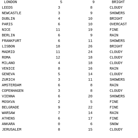
LONDON                    5              9        BRIGHT
LEEDS                     3              8        CLOUDY
NEWCASTLE                 3              9        SHOWERS
DUBLIN                    4             10        BRIGHT
PARIS                     6             10        OVERCAST
NICE                     11             19        FINE
BERLIN                    6              9        RAIN
FRANKFURT                 6             11        SHOWERS
LISBON                   18             26        BRIGHT
MADRID                   11             24        CLOUDY
ROMA                     12             18        CLOUDY
MILANO                    4             18        CLOUDY
VENICE                    8             16        RAIN
GENEVA                    5             14        CLOUDY
ZURICH                    3             11        SHOWERS
AMSTERDAM                 6              8        RAIN
COPENHAGEN                3              8        CLOUDY
VIENNA                    6             20        SHOWERS
MOSKVA                    2              5        FINE
BELGRADE                  9             22        FINE
WARSAW                    7             14        RAIN
ATHENS                    6             17        FINE
ANKARA                    0              6        SNOW
JERUSALEM                 8             15        CLOUDY