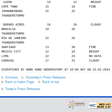
CAIRO                    14             21        BRIGHT
CAPE TOWN                15             18        FINE
JOHANNESBURG             15             25        
THUNDERSTORMS
BUENOS AIRES             16             26        CLOUDY
BRASILIA                 19             26        
THUNDERSTORMS
RIO DE JANEIRO           22             26        
THUNDERSTORMS
SANTIAGO                 13             30        FINE
MEXICO CITY              12             29        BRIGHT
LIMA                     22             24        NO DATA
CARACAS                  17             31        CLOUDY
DISPATCHED BY HONG KONG OBSERVATORY AT 10:00 HKT ON 23.03.2024
Archives
Yesterday's Press Releases
Back to Index Page
Back to top
Today's Press Releases