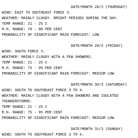
				DATE/MONTH 28/3 (THURSDAY)
WIND: EAST TO SOUTHEAST FORCE 3.
WEATHER: MAINLY CLOUDY. BRIGHT PERIODS DURING THE DAY.
TEMP RANGE: 21 - 25 C
R.H. RANGE: 70 - 90 PER CENT
PROBABILITY OF SIGNIFICANT RAIN FORECAST: LOW
				DATE/MONTH 29/3 (FRIDAY)
WIND: SOUTH FORCE 3.
WEATHER: MAINLY CLOUDY WITH A FEW SHOWERS.
TEMP RANGE: 21 - 25 C
R.H. RANGE: 75 - 95 PER CENT
PROBABILITY OF SIGNIFICANT RAIN FORECAST: MEDIUM LOW
				DATE/MONTH 30/3 (SATURDAY)
WIND: SOUTH TO SOUTHEAST FORCE 3 TO 4.
WEATHER: MAINLY CLOUDY WITH A FEW SHOWERS AND ISOLATED
THUNDERSTORMS.
TEMP RANGE: 21 - 25 C
R.H. RANGE: 75 - 95 PER CENT
PROBABILITY OF SIGNIFICANT RAIN FORECAST: MEDIUM LOW
				DATE/MONTH 31/3 (SUNDAY)
WIND: SOUTH TO SOUTHEAST FORCE 3 TO 4.