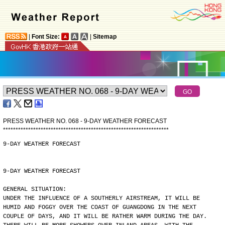
|
Font Size:
|
Sitemap
PRESS WEATHER NO. 068 - 9-DAY WEATHER FORECAST
*
*
*
*
*
*
*
*
*
*
*
*
*
*
*
*
*
*
*
*
*
*
*
*
*
*
*
*
*
*
*
*
*
*
*
*
*
*
*
*
*
*
*
*
*
*
*
*
*
*
*
*
*
*
*
*
*
*
*
*
*
*
*
*
*
*
9-DAY WEATHER FORECAST
9-DAY WEATHER FORECAST
GENERAL SITUATION:
UNDER THE INFLUENCE OF A SOUTHERLY AIRSTREAM, IT WILL BE
HUMID AND FOGGY OVER THE COAST OF GUANGDONG IN THE NEXT
COUPLE OF DAYS, AND IT WILL BE RATHER WARM DURING THE DAY.