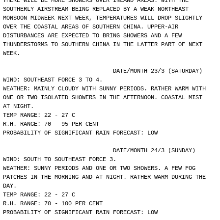
THERE WILL BE MORE SHOWERS OVER INLAND AREAS. WITH THE
SOUTHERLY AIRSTREAM BEING REPLACED BY A WEAK NORTHEAST
MONSOON MIDWEEK NEXT WEEK, TEMPERATURES WILL DROP SLIGHTLY
OVER THE COASTAL AREAS OF SOUTHERN CHINA. UPPER-AIR
DISTURBANCES ARE EXPECTED TO BRING SHOWERS AND A FEW
THUNDERSTORMS TO SOUTHERN CHINA IN THE LATTER PART OF NEXT
WEEK.
				DATE/MONTH 23/3 (SATURDAY)
WIND: SOUTHEAST FORCE 3 TO 4.
WEATHER: MAINLY CLOUDY WITH SUNNY PERIODS. RATHER WARM WITH
ONE OR TWO ISOLATED SHOWERS IN THE AFTERNOON. COASTAL MIST
AT NIGHT.
TEMP RANGE: 22 - 27 C
R.H. RANGE: 70 - 95 PER CENT
PROBABILITY OF SIGNIFICANT RAIN FORECAST: LOW
				DATE/MONTH 24/3 (SUNDAY)
WIND: SOUTH TO SOUTHEAST FORCE 3.
WEATHER: SUNNY PERIODS AND ONE OR TWO SHOWERS. A FEW FOG
PATCHES IN THE MORNING AND AT NIGHT. RATHER WARM DURING THE
DAY.
TEMP RANGE: 22 - 27 C
R.H. RANGE: 70 - 100 PER CENT
PROBABILITY OF SIGNIFICANT RAIN FORECAST: LOW