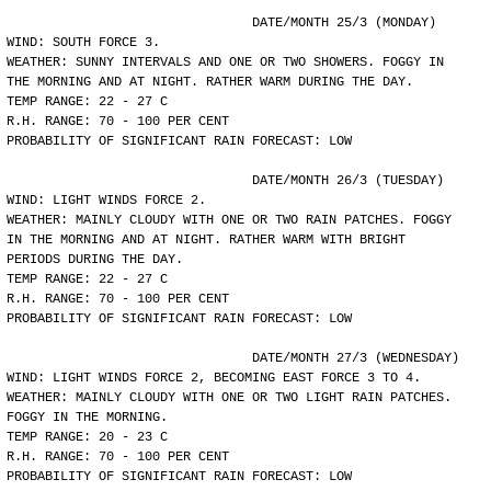
				DATE/MONTH 25/3 (MONDAY)
WIND: SOUTH FORCE 3.
WEATHER: SUNNY INTERVALS AND ONE OR TWO SHOWERS. FOGGY IN
THE MORNING AND AT NIGHT. RATHER WARM DURING THE DAY.
TEMP RANGE: 22 - 27 C
R.H. RANGE: 70 - 100 PER CENT
PROBABILITY OF SIGNIFICANT RAIN FORECAST: LOW
				DATE/MONTH 26/3 (TUESDAY)
WIND: LIGHT WINDS FORCE 2.
WEATHER: MAINLY CLOUDY WITH ONE OR TWO RAIN PATCHES. FOGGY
IN THE MORNING AND AT NIGHT. RATHER WARM WITH BRIGHT
PERIODS DURING THE DAY.
TEMP RANGE: 22 - 27 C
R.H. RANGE: 70 - 100 PER CENT
PROBABILITY OF SIGNIFICANT RAIN FORECAST: LOW
				DATE/MONTH 27/3 (WEDNESDAY)
WIND: LIGHT WINDS FORCE 2, BECOMING EAST FORCE 3 TO 4.
WEATHER: MAINLY CLOUDY WITH ONE OR TWO LIGHT RAIN PATCHES.
FOGGY IN THE MORNING.
TEMP RANGE: 20 - 23 C
R.H. RANGE: 70 - 100 PER CENT
PROBABILITY OF SIGNIFICANT RAIN FORECAST: LOW