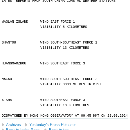
LATEST REPORTS FROM SOUTH CHINA COASTAL WEATHER STATIONS
--------------------------------------------------------
WAGLAN ISLAND      WIND EAST FORCE 1 
                   VISIBILITY 8 KILOMETRES
SHANTOU            WIND SOUTH-SOUTHEAST FORCE 1 
                   VISIBILITY 13 KILOMETRES
HUANGMAOZHOU       WIND SOUTHEAST FORCE 3
MACAU              WIND SOUTH-SOUTHEAST FORCE 2 
                   VISIBILITY 3000 METRES IN MIST
XISHA              WIND SOUTHEAST FORCE 3 
                   VISIBILITY 18 KILOMETRES
DISPATCHED BY HONG KONG OBSERVATORY AT 09:45 HKT ON 23.03.2024
Archives
Yesterday's Press Releases
Back to Index Page
Back to top