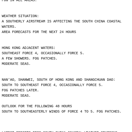
FOG IN ALL AREAS.
WEATHER SITUATION:
A SOUTHERLY AIRSTREAM IS AFFECTING THE SOUTH CHINA COASTAL
WATERS.
AREA FORECASTS FOR THE NEXT 24 HOURS
HONG KONG ADJACENT WATERS:
SOUTHEAST FORCE 4, OCCASIONALLY FORCE 5.
A FEW SHOWERS. FOG PATCHES.
MODERATE SEAS.
NAN'AO, SHANWEI, SOUTH OF HONG KONG AND SHANGCHUAN DAO:
SOUTH TO SOUTHEAST FORCE 4, OCCASIONALLY FORCE 5.
FOG PATCHES LATER.
MODERATE SEAS.
OUTLOOK FOR THE FOLLOWING 48 HOURS
SOUTH TO SOUTHEASTERLY WINDS OF FORCE 4 TO 5. FOG PATCHES.