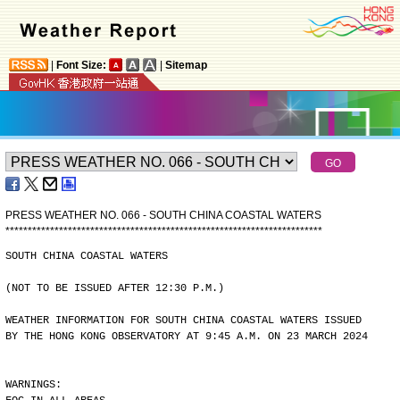
|
Font Size:
|
Sitemap
PRESS WEATHER NO. 066 - SOUTH CHINA COASTAL WATERS
*
*
*
*
*
*
*
*
*
*
*
*
*
*
*
*
*
*
*
*
*
*
*
*
*
*
*
*
*
*
*
*
*
*
*
*
*
*
*
*
*
*
*
*
*
*
*
*
*
*
*
*
*
*
*
*
*
*
*
*
*
*
*
*
*
*
*
*
*
*
*
SOUTH CHINA COASTAL WATERS
(NOT TO BE ISSUED AFTER 12:30 P.M.)
WEATHER INFORMATION FOR SOUTH CHINA COASTAL WATERS ISSUED
BY THE HONG KONG OBSERVATORY AT 9:45 A.M. ON 23 MARCH 2024
WARNINGS: