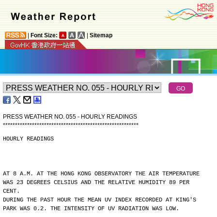
|
Font Size:
|
Sitemap
PRESS WEATHER NO. 055 - HOURLY READINGS
*
*
*
*
*
*
*
*
*
*
*
*
*
*
*
*
*
*
*
*
*
*
*
*
*
*
*
*
*
*
*
*
*
*
*
*
*
*
*
*
*
*
*
*
*
*
*
*
*
*
*
*
*
*
*
*
HOURLY READINGS
AT 8 A.M. AT THE HONG KONG OBSERVATORY THE AIR TEMPERATURE
WAS 23 DEGREES CELSIUS AND THE RELATIVE HUMIDITY 89 PER
CENT.
DURING THE PAST HOUR THE MEAN UV INDEX RECORDED AT KING'S
PARK WAS 0.2. THE INTENSITY OF UV RADIATION WAS LOW.