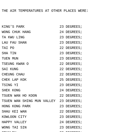
THE AIR TEMPERATURES AT OTHER PLACES WERE:
KING'S PARK                 23 DEGREES;
WONG CHUK HANG              24 DEGREES;
TA KWU LING                 23 DEGREES;
LAU FAU SHAN                23 DEGREES;
TAI PO                      22 DEGREES;
SHA TIN                     23 DEGREES;
TUEN MUN                    23 DEGREES;
TSEUNG KWAN O               22 DEGREES;
SAI KUNG                    22 DEGREES;
CHEUNG CHAU                 22 DEGREES;
CHEK LAP KOK                25 DEGREES;
TSING YI                    23 DEGREES;
SHEK KONG                   24 DEGREES;
TSUEN WAN HO KOON           22 DEGREES;
TSUEN WAN SHING MUN VALLEY  23 DEGREES;
HONG KONG PARK              23 DEGREES;
SHAU KEI WAN                22 DEGREES;
KOWLOON CITY                23 DEGREES;
HAPPY VALLEY                24 DEGREES;
WONG TAI SIN                23 DEGREES;