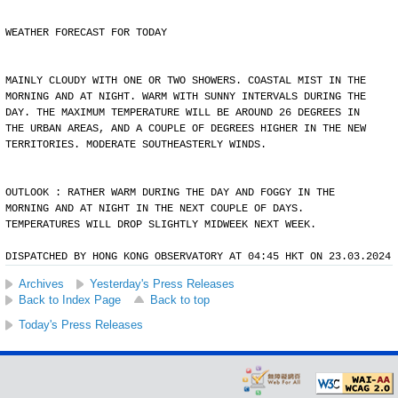
WEATHER FORECAST FOR TODAY
MAINLY CLOUDY WITH ONE OR TWO SHOWERS. COASTAL MIST IN THE
MORNING AND AT NIGHT. WARM WITH SUNNY INTERVALS DURING THE
DAY. THE MAXIMUM TEMPERATURE WILL BE AROUND 26 DEGREES IN
THE URBAN AREAS, AND A COUPLE OF DEGREES HIGHER IN THE NEW
TERRITORIES. MODERATE SOUTHEASTERLY WINDS.
OUTLOOK : RATHER WARM DURING THE DAY AND FOGGY IN THE
MORNING AND AT NIGHT IN THE NEXT COUPLE OF DAYS.
TEMPERATURES WILL DROP SLIGHTLY MIDWEEK NEXT WEEK.
DISPATCHED BY HONG KONG OBSERVATORY AT 04:45 HKT ON 23.03.2024
Archives
Yesterday's Press Releases
Back to Index Page
Back to top
Today's Press Releases