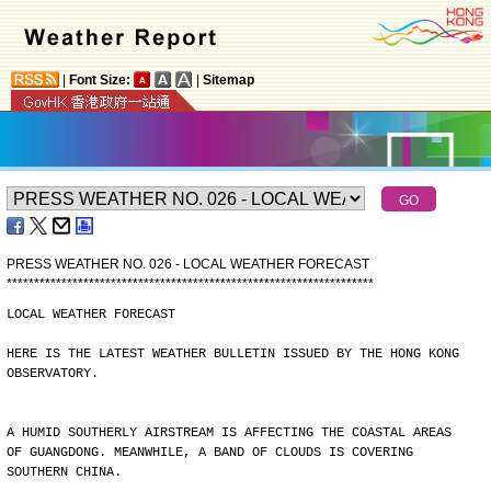
|
Font Size:
|
Sitemap
PRESS WEATHER NO. 026 - LOCAL WEATHER FORECAST
*
*
*
*
*
*
*
*
*
*
*
*
*
*
*
*
*
*
*
*
*
*
*
*
*
*
*
*
*
*
*
*
*
*
*
*
*
*
*
*
*
*
*
*
*
*
*
*
*
*
*
*
*
*
*
*
*
*
*
*
*
*
*
*
*
*
*
LOCAL WEATHER FORECAST
HERE IS THE LATEST WEATHER BULLETIN ISSUED BY THE HONG KONG
OBSERVATORY.
A HUMID SOUTHERLY AIRSTREAM IS AFFECTING THE COASTAL AREAS
OF GUANGDONG. MEANWHILE, A BAND OF CLOUDS IS COVERING
SOUTHERN CHINA.