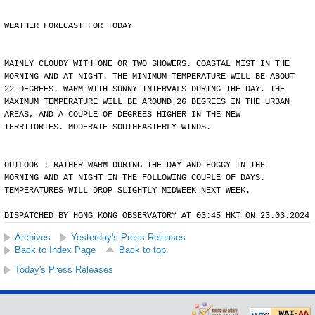
WEATHER FORECAST FOR TODAY
MAINLY CLOUDY WITH ONE OR TWO SHOWERS. COASTAL MIST IN THE
MORNING AND AT NIGHT. THE MINIMUM TEMPERATURE WILL BE ABOUT
22 DEGREES. WARM WITH SUNNY INTERVALS DURING THE DAY. THE
MAXIMUM TEMPERATURE WILL BE AROUND 26 DEGREES IN THE URBAN
AREAS, AND A COUPLE OF DEGREES HIGHER IN THE NEW
TERRITORIES. MODERATE SOUTHEASTERLY WINDS.
OUTLOOK : RATHER WARM DURING THE DAY AND FOGGY IN THE
MORNING AND AT NIGHT IN THE FOLLOWING COUPLE OF DAYS.
TEMPERATURES WILL DROP SLIGHTLY MIDWEEK NEXT WEEK.
DISPATCHED BY HONG KONG OBSERVATORY AT 03:45 HKT ON 23.03.2024
Archives
Yesterday's Press Releases
Back to Index Page
Back to top
Today's Press Releases