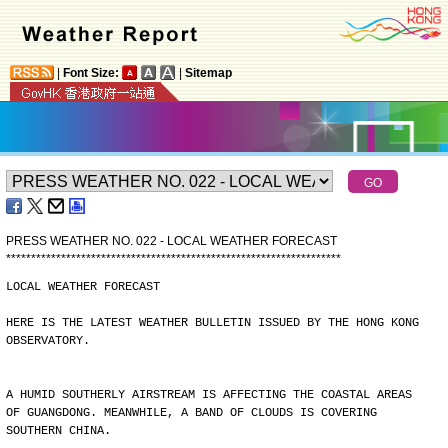
|
Font Size:
|
Sitemap
PRESS WEATHER NO. 022 - LOCAL WEATHER FORECAST
*
*
*
*
*
*
*
*
*
*
*
*
*
*
*
*
*
*
*
*
*
*
*
*
*
*
*
*
*
*
*
*
*
*
*
*
*
*
*
*
*
*
*
*
*
*
*
*
*
*
*
*
*
*
*
*
*
*
*
*
*
*
*
*
*
*
*
LOCAL WEATHER FORECAST
HERE IS THE LATEST WEATHER BULLETIN ISSUED BY THE HONG KONG
OBSERVATORY.
A HUMID SOUTHERLY AIRSTREAM IS AFFECTING THE COASTAL AREAS
OF GUANGDONG. MEANWHILE, A BAND OF CLOUDS IS COVERING
SOUTHERN CHINA.