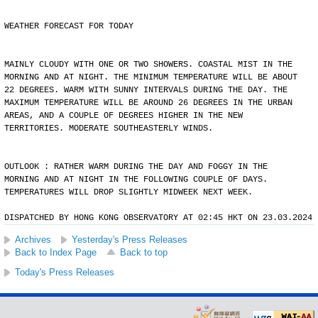
WEATHER FORECAST FOR TODAY
MAINLY CLOUDY WITH ONE OR TWO SHOWERS. COASTAL MIST IN THE
MORNING AND AT NIGHT. THE MINIMUM TEMPERATURE WILL BE ABOUT
22 DEGREES. WARM WITH SUNNY INTERVALS DURING THE DAY. THE
MAXIMUM TEMPERATURE WILL BE AROUND 26 DEGREES IN THE URBAN
AREAS, AND A COUPLE OF DEGREES HIGHER IN THE NEW
TERRITORIES. MODERATE SOUTHEASTERLY WINDS.
OUTLOOK : RATHER WARM DURING THE DAY AND FOGGY IN THE
MORNING AND AT NIGHT IN THE FOLLOWING COUPLE OF DAYS.
TEMPERATURES WILL DROP SLIGHTLY MIDWEEK NEXT WEEK.
DISPATCHED BY HONG KONG OBSERVATORY AT 02:45 HKT ON 23.03.2024
Archives
Yesterday's Press Releases
Back to Index Page
Back to top
Today's Press Releases