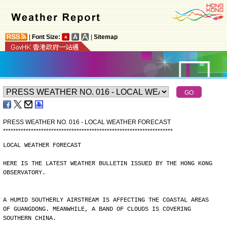
|
Font Size:
|
Sitemap
PRESS WEATHER NO. 016 - LOCAL WEATHER FORECAST
*
*
*
*
*
*
*
*
*
*
*
*
*
*
*
*
*
*
*
*
*
*
*
*
*
*
*
*
*
*
*
*
*
*
*
*
*
*
*
*
*
*
*
*
*
*
*
*
*
*
*
*
*
*
*
*
*
*
*
*
*
*
*
*
*
*
*
LOCAL WEATHER FORECAST
HERE IS THE LATEST WEATHER BULLETIN ISSUED BY THE HONG KONG
OBSERVATORY.
A HUMID SOUTHERLY AIRSTREAM IS AFFECTING THE COASTAL AREAS
OF GUANGDONG. MEANWHILE, A BAND OF CLOUDS IS COVERING
SOUTHERN CHINA.