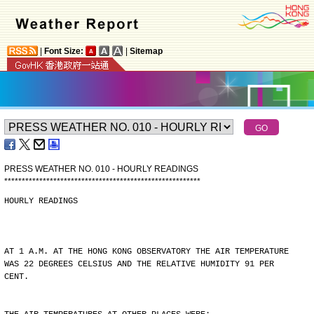
|
Font Size:
|
Sitemap
PRESS WEATHER NO. 010 - HOURLY READINGS
*
*
*
*
*
*
*
*
*
*
*
*
*
*
*
*
*
*
*
*
*
*
*
*
*
*
*
*
*
*
*
*
*
*
*
*
*
*
*
*
*
*
*
*
*
*
*
*
*
*
*
*
*
*
*
*
HOURLY READINGS
AT 1 A.M. AT THE HONG KONG OBSERVATORY THE AIR TEMPERATURE
WAS 22 DEGREES CELSIUS AND THE RELATIVE HUMIDITY 91 PER
CENT.