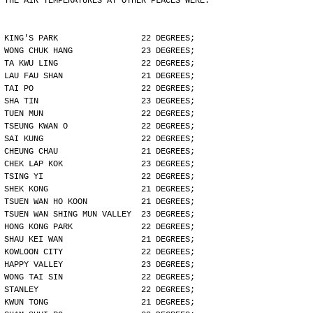
THE AIR TEMPERATURES AT OTHER PLACES WERE:
KING'S PARK                 22 DEGREES;
WONG CHUK HANG              23 DEGREES;
TA KWU LING                 22 DEGREES;
LAU FAU SHAN                21 DEGREES;
TAI PO                      22 DEGREES;
SHA TIN                     23 DEGREES;
TUEN MUN                    22 DEGREES;
TSEUNG KWAN O               22 DEGREES;
SAI KUNG                    22 DEGREES;
CHEUNG CHAU                 21 DEGREES;
CHEK LAP KOK                23 DEGREES;
TSING YI                    22 DEGREES;
SHEK KONG                   21 DEGREES;
TSUEN WAN HO KOON           21 DEGREES;
TSUEN WAN SHING MUN VALLEY  23 DEGREES;
HONG KONG PARK              22 DEGREES;
SHAU KEI WAN                21 DEGREES;
KOWLOON CITY                22 DEGREES;
HAPPY VALLEY                23 DEGREES;
WONG TAI SIN                22 DEGREES;
STANLEY                     22 DEGREES;
KWUN TONG                   21 DEGREES;