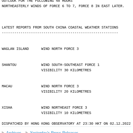
OUTLOOK FOR THE FOLLOWING 48 HOURS
NORTHEASTERLY WINDS OF FORCE 6 TO 7, FORCE 8 IN EAST LATER.
LATEST REPORTS FROM SOUTH CHINA COASTAL WEATHER STATIONS
--------------------------------------------------------
WAGLAN ISLAND      WIND NORTH FORCE 3
SHANTOU            WIND SOUTH-SOUTHEAST FORCE 1 
                   VISIBILITY 30 KILOMETRES
MACAU              WIND NORTH FORCE 3 
                   VISIBILITY 20 KILOMETRES
XISHA              WIND NORTHEAST FORCE 3 
                   VISIBILITY 10 KILOMETRES
DISPATCHED BY HONG KONG OBSERVATORY AT 23:30 HKT ON 02.12.2022
Archives
Yesterday's Press Releases