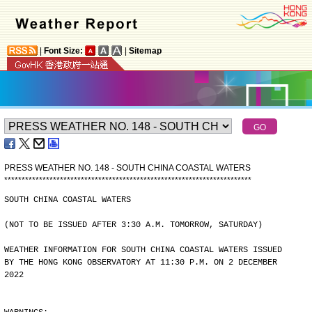
|
Font Size:
|
Sitemap
PRESS WEATHER NO. 148 - SOUTH CHINA COASTAL WATERS
*
*
*
*
*
*
*
*
*
*
*
*
*
*
*
*
*
*
*
*
*
*
*
*
*
*
*
*
*
*
*
*
*
*
*
*
*
*
*
*
*
*
*
*
*
*
*
*
*
*
*
*
*
*
*
*
*
*
*
*
*
*
*
*
*
*
*
*
*
*
*
SOUTH CHINA COASTAL WATERS
(NOT TO BE ISSUED AFTER 3:30 A.M. TOMORROW, SATURDAY)
WEATHER INFORMATION FOR SOUTH CHINA COASTAL WATERS ISSUED
BY THE HONG KONG OBSERVATORY AT 11:30 P.M. ON 2 DECEMBER
2022