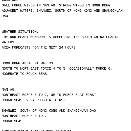
WARNINGS:
GALE FORCE WINDS IN NAN'AO. STRONG WINDS IN HONG KONG
ADJACENT WATERS, SHANWEI, SOUTH OF HONG KONG AND SHANGCHUAN
DAO.
WEATHER SITUATION:
THE NORTHEAST MONSOON IS AFFECTING THE SOUTH CHINA COASTAL
WATERS.
AREA FORECASTS FOR THE NEXT 24 HOURS
HONG KONG ADJACENT WATERS:
NORTH TO NORTHEAST FORCE 4 TO 5, OCCASIONALLY FORCE 6.
MODERATE TO ROUGH SEAS.
NAN'AO:
NORTHEAST FORCE 6 TO 7, UP TO FORCE 8 AT FIRST.
ROUGH SEAS, VERY ROUGH AT FIRST.
SHANWEI, SOUTH OF HONG KONG AND SHANGCHUAN DAO:
NORTHEAST FORCE 6 TO 7.
ROUGH SEAS.