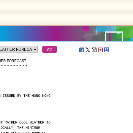
THER FORECAST
*
*
*
*
*
*
*
*
*
*
*
*
*
*
*
*
*
*
*
N ISSUED BY THE HONG KONG
HT RATHER COOL WEATHER TO
LOCALLY, THE MINIMUM