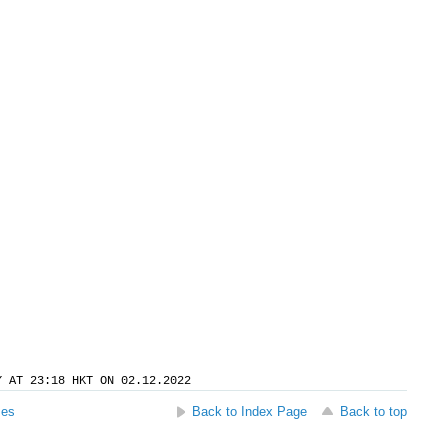
Y AT 23:18 HKT ON 02.12.2022
ses
Back to Index Page
Back to top