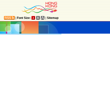
|
Font Size:
|
Sitemap