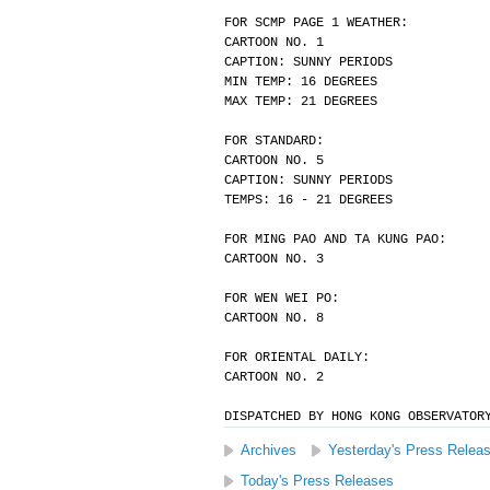
FOR SCMP PAGE 1 WEATHER:
CARTOON NO. 1
CAPTION: SUNNY PERIODS
MIN TEMP: 16 DEGREES
MAX TEMP: 21 DEGREES
FOR STANDARD:
CARTOON NO. 5
CAPTION: SUNNY PERIODS
TEMPS: 16 - 21 DEGREES
FOR MING PAO AND TA KUNG PAO:
CARTOON NO. 3
FOR WEN WEI PO:
CARTOON NO. 8
FOR ORIENTAL DAILY:
CARTOON NO. 2
DISPATCHED BY HONG KONG OBSERVATOR
Archives
Yesterday's Press Relea
Today's Press Releases