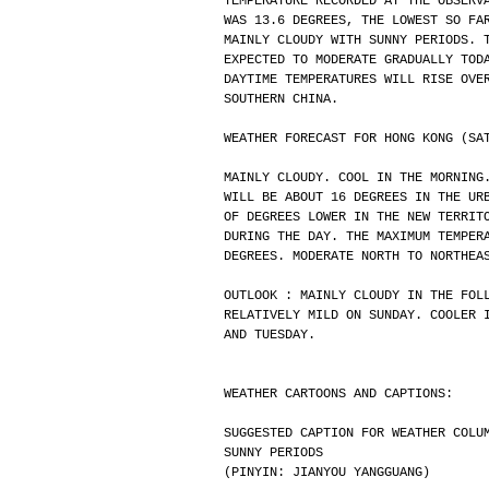
TEMPERATURE RECORDED AT THE OBSERV
WAS 13.6 DEGREES, THE LOWEST SO FA
MAINLY CLOUDY WITH SUNNY PERIODS. 
EXPECTED TO MODERATE GRADUALLY TOD
DAYTIME TEMPERATURES WILL RISE OVE
SOUTHERN CHINA.
WEATHER FORECAST FOR HONG KONG (SA
MAINLY CLOUDY. COOL IN THE MORNING
WILL BE ABOUT 16 DEGREES IN THE UR
OF DEGREES LOWER IN THE NEW TERRIT
DURING THE DAY. THE MAXIMUM TEMPER
DEGREES. MODERATE NORTH TO NORTHEA
OUTLOOK : MAINLY CLOUDY IN THE FOL
RELATIVELY MILD ON SUNDAY. COOLER 
AND TUESDAY.
WEATHER CARTOONS AND CAPTIONS:
SUGGESTED CAPTION FOR WEATHER COLU
SUNNY PERIODS
(PINYIN: JIANYOU YANGGUANG)