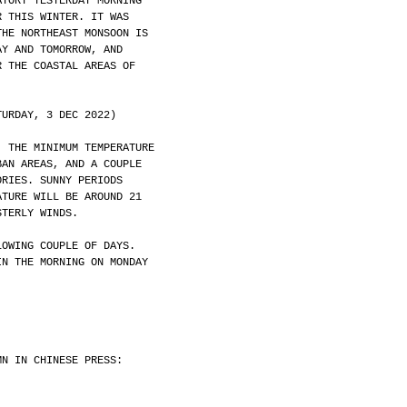
ATORY YESTERDAY MORNING
R THIS WINTER. IT WAS
THE NORTHEAST MONSOON IS
AY AND TOMORROW, AND
R THE COASTAL AREAS OF
TURDAY, 3 DEC 2022)
. THE MINIMUM TEMPERATURE
BAN AREAS, AND A COUPLE
ORIES. SUNNY PERIODS
ATURE WILL BE AROUND 21
STERLY WINDS.
LOWING COUPLE OF DAYS.
IN THE MORNING ON MONDAY
MN IN CHINESE PRESS: