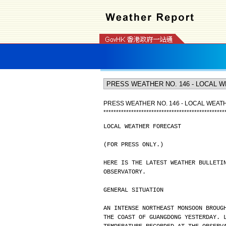
PRESS WEATHER NO. 146 - LOCAL WEA
*
*
*
*
*
*
*
*
*
*
*
*
*
*
*
*
*
*
*
*
*
*
*
*
*
*
*
*
*
*
*
*
*
*
*
*
*
*
*
*
*
*
*
*
*
*
*
*
LOCAL WEATHER FORECAST
(FOR PRESS ONLY.)
HERE IS THE LATEST WEATHER BULLETI
OBSERVATORY.
GENERAL SITUATION
AN INTENSE NORTHEAST MONSOON BROUG
THE COAST OF GUANGDONG YESTERDAY. 