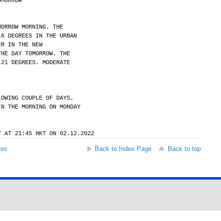
OMORROW
MORROW MORNING. THE
16 DEGREES IN THE URBAN
ER IN THE NEW
THE DAY TOMORROW. THE
 21 DEGREES. MODERATE
LOWING COUPLE OF DAYS.
IN THE MORNING ON MONDAY
Y AT 21:45 HKT ON 02.12.2022
ses
Back to Index Page
Back to top