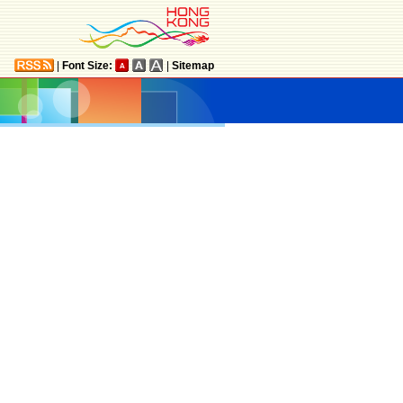
|
Font Size:
|
Sitemap