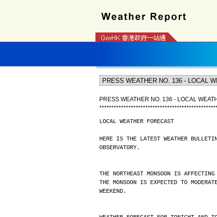
PRESS WEATHER NO. 136 - LOCAL WEA
*
*
*
*
*
*
*
*
*
*
*
*
*
*
*
*
*
*
*
*
*
*
*
*
*
*
*
*
*
*
*
*
*
*
*
*
*
*
*
*
*
*
*
*
*
*
*
*
LOCAL WEATHER FORECAST
HERE IS THE LATEST WEATHER BULLETI
OBSERVATORY.
THE NORTHEAST MONSOON IS AFFECTING
THE MONSOON IS EXPECTED TO MODERAT
WEEKEND.