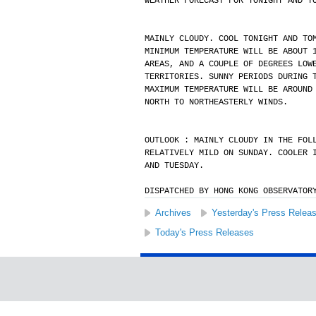
WEATHER FORECAST FOR TONIGHT AND T
MAINLY CLOUDY. COOL TONIGHT AND TO
MINIMUM TEMPERATURE WILL BE ABOUT 
AREAS, AND A COUPLE OF DEGREES LOW
TERRITORIES. SUNNY PERIODS DURING 
MAXIMUM TEMPERATURE WILL BE AROUND
NORTH TO NORTHEASTERLY WINDS.
OUTLOOK : MAINLY CLOUDY IN THE FOL
RELATIVELY MILD ON SUNDAY. COOLER 
AND TUESDAY.
DISPATCHED BY HONG KONG OBSERVATOR
Archives
Yesterday's Press Relea
Today's Press Releases