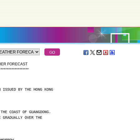
THER FORECAST
*
*
*
*
*
*
*
*
*
*
*
*
*
*
*
*
*
*
*
N ISSUED BY THE HONG KONG
 THE COAST OF GUANGDONG.
E GRADUALLY OVER THE