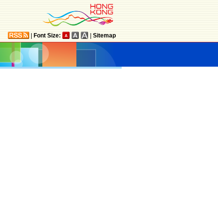
|
Font Size:
|
Sitemap