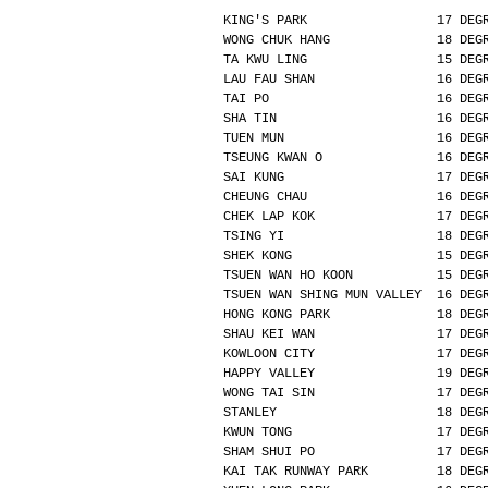
KING'S PARK                 17 DEG
WONG CHUK HANG              18 DEG
TA KWU LING                 15 DEG
LAU FAU SHAN                16 DEG
TAI PO                      16 DEG
SHA TIN                     16 DEG
TUEN MUN                    16 DEG
TSEUNG KWAN O               16 DEG
SAI KUNG                    17 DEG
CHEUNG CHAU                 16 DEG
CHEK LAP KOK                17 DEG
TSING YI                    18 DEG
SHEK KONG                   15 DEG
TSUEN WAN HO KOON           15 DEG
TSUEN WAN SHING MUN VALLEY  16 DEG
HONG KONG PARK              18 DEG
SHAU KEI WAN                17 DEG
KOWLOON CITY                17 DEG
HAPPY VALLEY                19 DEG
WONG TAI SIN                17 DEG
STANLEY                     18 DEG
KWUN TONG                   17 DEG
SHAM SHUI PO                17 DEG
KAI TAK RUNWAY PARK         18 DEG