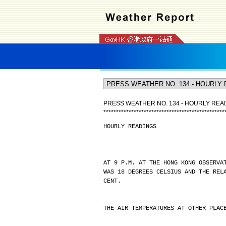
PRESS WEATHER NO. 134 - HOURLY REA
*
*
*
*
*
*
*
*
*
*
*
*
*
*
*
*
*
*
*
*
*
*
*
*
*
*
*
*
*
*
*
*
*
*
*
*
*
*
*
*
*
*
*
*
*
*
*
*
HOURLY READINGS
AT 9 P.M. AT THE HONG KONG OBSERVA
WAS 18 DEGREES CELSIUS AND THE REL
CENT.
THE AIR TEMPERATURES AT OTHER PLAC