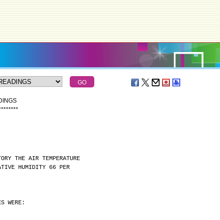
DINGS
*
*
*
*
*
*
*
*
TORY THE AIR TEMPERATURE
ATIVE HUMIDITY 66 PER
ES WERE: