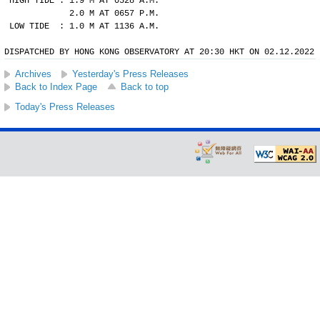
HIGH TIDE : 1.9 M AT 0528 A.M.
            2.0 M AT 0657 P.M.
LOW TIDE  : 1.0 M AT 1136 A.M.
DISPATCHED BY HONG KONG OBSERVATORY AT 20:30 HKT ON 02.12.2022
Archives
Yesterday's Press Releases
Back to Index Page
Back to top
Today's Press Releases