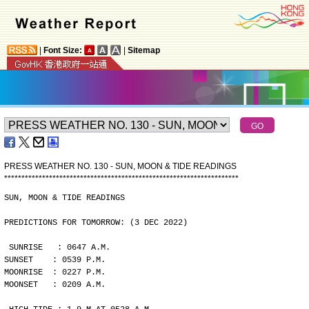
|
Font Size:
|
Sitemap
PRESS WEATHER NO. 130 - SUN, MOON & TIDE READINGS
*
*
*
*
*
*
*
*
*
*
*
*
*
*
*
*
*
*
*
*
*
*
*
*
*
*
*
*
*
*
*
*
*
*
*
*
*
*
*
*
*
*
*
*
*
*
*
*
*
*
*
*
*
*
*
*
*
*
*
*
*
*
*
*
*
*
*
*
SUN, MOON & TIDE READINGS
PREDICTIONS FOR TOMORROW: (3 DEC 2022)
SUNRISE   : 0647 A.M.
SUNSET    : 0539 P.M.
MOONRISE  : 0227 P.M.
MOONSET   : 0209 A.M.