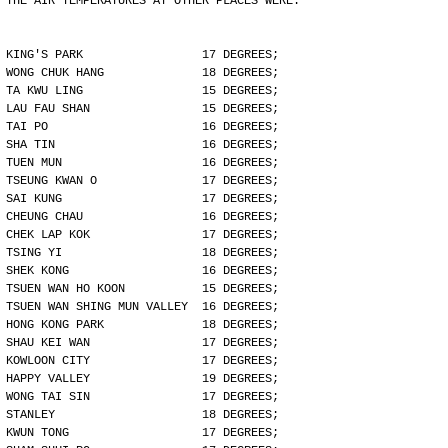
THE AIR TEMPERATURES AT OTHER PLACES WERE:
KING'S PARK                 17 DEGREES;
WONG CHUK HANG              18 DEGREES;
TA KWU LING                 15 DEGREES;
LAU FAU SHAN                15 DEGREES;
TAI PO                      16 DEGREES;
SHA TIN                     16 DEGREES;
TUEN MUN                    16 DEGREES;
TSEUNG KWAN O               17 DEGREES;
SAI KUNG                    17 DEGREES;
CHEUNG CHAU                 16 DEGREES;
CHEK LAP KOK                17 DEGREES;
TSING YI                    18 DEGREES;
SHEK KONG                   16 DEGREES;
TSUEN WAN HO KOON           15 DEGREES;
TSUEN WAN SHING MUN VALLEY  16 DEGREES;
HONG KONG PARK              18 DEGREES;
SHAU KEI WAN                17 DEGREES;
KOWLOON CITY                17 DEGREES;
HAPPY VALLEY                19 DEGREES;
WONG TAI SIN                17 DEGREES;
STANLEY                     18 DEGREES;
KWUN TONG                   17 DEGREES;