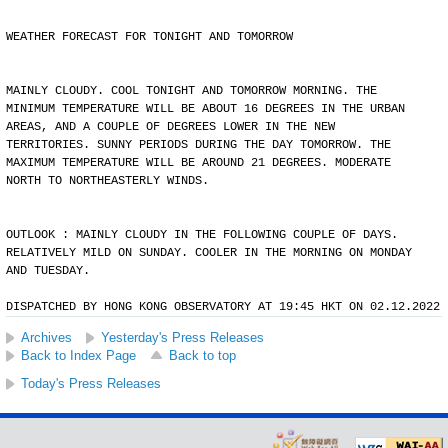
WEATHER FORECAST FOR TONIGHT AND TOMORROW
MAINLY CLOUDY. COOL TONIGHT AND TOMORROW MORNING. THE
MINIMUM TEMPERATURE WILL BE ABOUT 16 DEGREES IN THE URBAN
AREAS, AND A COUPLE OF DEGREES LOWER IN THE NEW
TERRITORIES. SUNNY PERIODS DURING THE DAY TOMORROW. THE
MAXIMUM TEMPERATURE WILL BE AROUND 21 DEGREES. MODERATE
NORTH TO NORTHEASTERLY WINDS.
OUTLOOK : MAINLY CLOUDY IN THE FOLLOWING COUPLE OF DAYS.
RELATIVELY MILD ON SUNDAY. COOLER IN THE MORNING ON MONDAY
AND TUESDAY.
DISPATCHED BY HONG KONG OBSERVATORY AT 19:45 HKT ON 02.12.2022
Archives
Yesterday's Press Releases
Back to Index Page
Back to top
Today's Press Releases