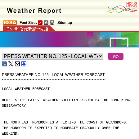
|
Font Size:
|
Sitemap
PRESS WEATHER NO. 125 - LOCAL WEATHER FORECAST
*
*
*
*
*
*
*
*
*
*
*
*
*
*
*
*
*
*
*
*
*
*
*
*
*
*
*
*
*
*
*
*
*
*
*
*
*
*
*
*
*
*
*
*
*
*
*
*
*
*
*
*
*
*
*
*
*
*
*
*
*
*
*
*
*
*
*
LOCAL WEATHER FORECAST
HERE IS THE LATEST WEATHER BULLETIN ISSUED BY THE HONG KONG
OBSERVATORY.
THE NORTHEAST MONSOON IS AFFECTING THE COAST OF GUANGDONG.
THE MONSOON IS EXPECTED TO MODERATE GRADUALLY OVER THE
WEEKEND.