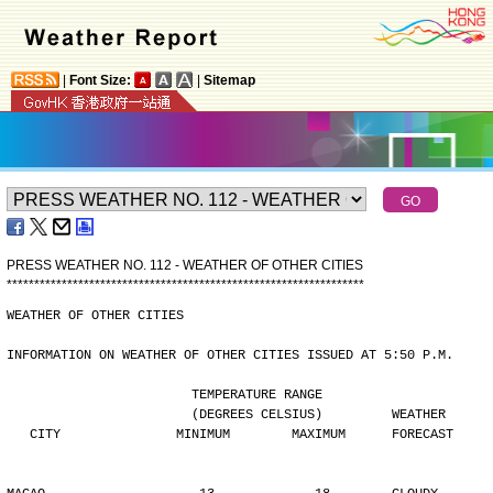
|
Font Size:
|
Sitemap
PRESS WEATHER NO. 112 - WEATHER OF OTHER CITIES
*
*
*
*
*
*
*
*
*
*
*
*
*
*
*
*
*
*
*
*
*
*
*
*
*
*
*
*
*
*
*
*
*
*
*
*
*
*
*
*
*
*
*
*
*
*
*
*
*
*
*
*
*
*
*
*
*
*
*
*
*
*
*
*
*
WEATHER OF OTHER CITIES
INFORMATION ON WEATHER OF OTHER CITIES ISSUED AT 5:50 P.M.
                        TEMPERATURE RANGE
                        (DEGREES CELSIUS)         WEATHER
   CITY               MINIMUM        MAXIMUM      FORECAST