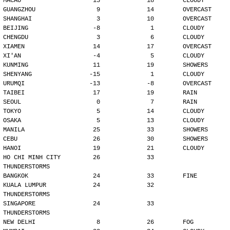
MACAO                    13             18        CLOUDY
GUANGZHOU                 9             14        OVERCAST
SHANGHAI                  3             10        OVERCAST
BEIJING                  -8              1        CLOUDY
CHENGDU                   3              6        CLOUDY
XIAMEN                   14             17        OVERCAST
XI'AN                    -4              5        CLOUDY
KUNMING                  11             19        SHOWERS
SHENYANG                -15              1        CLOUDY
URUMQI                  -13             -8        OVERCAST
TAIBEI                   17             19        RAIN
SEOUL                     0              7        RAIN
TOKYO                     5             14        CLOUDY
OSAKA                     5             13        CLOUDY
MANILA                   25             33        SHOWERS
CEBU                     26             30        SHOWERS
HANOI                    19             21        CLOUDY
HO CHI MINH CITY         26             33        
THUNDERSTORMS
BANGKOK                  24             33        FINE
KUALA LUMPUR             24             32        
THUNDERSTORMS
SINGAPORE                24             33        
THUNDERSTORMS
NEW DELHI                 8             26        FOG