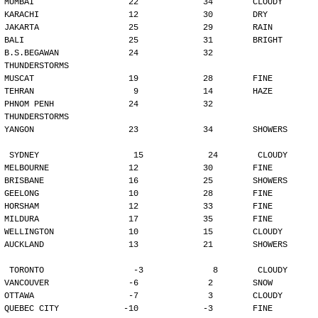
MUMBAI                   22             34        CLOUDY
KARACHI                  12             30        DRY
JAKARTA                  25             29        RAIN
BALI                     25             31        BRIGHT
B.S.BEGAWAN              24             32        
THUNDERSTORMS
MUSCAT                   19             28        FINE
TEHRAN                    9             14        HAZE
PHNOM PENH               24             32        
THUNDERSTORMS
YANGON                   23             34        SHOWERS
SYDNEY                   15             24        CLOUDY
MELBOURNE                12             30        FINE
BRISBANE                 16             25        SHOWERS
GEELONG                  10             28        FINE
HORSHAM                  12             33        FINE
MILDURA                  17             35        FINE
WELLINGTON               10             15        CLOUDY
AUCKLAND                 13             21        SHOWERS
TORONTO                  -3              8        CLOUDY
VANCOUVER                -6              2        SNOW
OTTAWA                   -7              3        CLOUDY
QUEBEC CITY             -10             -3        FINE