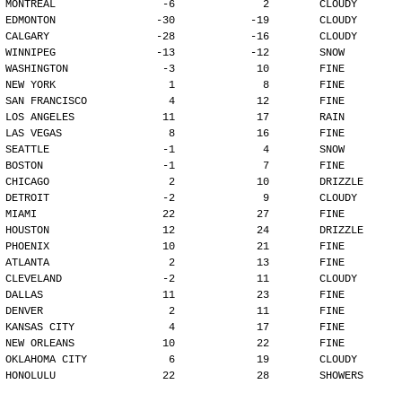
MONTREAL                 -6              2        CLOUDY
EDMONTON                -30            -19        CLOUDY
CALGARY                 -28            -16        CLOUDY
WINNIPEG                -13            -12        SNOW
WASHINGTON               -3             10        FINE
NEW YORK                  1              8        FINE
SAN FRANCISCO             4             12        FINE
LOS ANGELES              11             17        RAIN
LAS VEGAS                 8             16        FINE
SEATTLE                  -1              4        SNOW
BOSTON                   -1              7        FINE
CHICAGO                   2             10        DRIZZLE
DETROIT                  -2              9        CLOUDY
MIAMI                    22             27        FINE
HOUSTON                  12             24        DRIZZLE
PHOENIX                  10             21        FINE
ATLANTA                   2             13        FINE
CLEVELAND                -2             11        CLOUDY
DALLAS                   11             23        FINE
DENVER                    2             11        FINE
KANSAS CITY               4             17        FINE
NEW ORLEANS              10             22        FINE
OKLAHOMA CITY             6             19        CLOUDY
HONOLULU                 22             28        SHOWERS