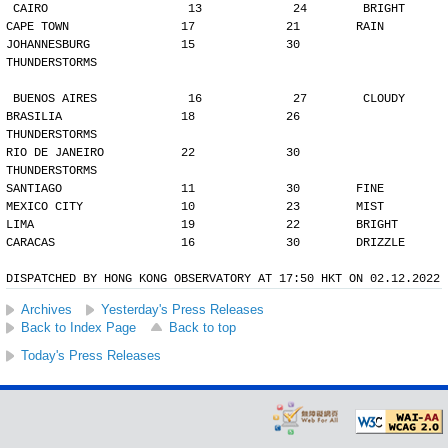
CAIRO                    13             24        BRIGHT
CAPE TOWN                17             21        RAIN
JOHANNESBURG             15             30        
THUNDERSTORMS
BUENOS AIRES             16             27        CLOUDY
BRASILIA                 18             26        
THUNDERSTORMS
RIO DE JANEIRO           22             30        
THUNDERSTORMS
SANTIAGO                 11             30        FINE
MEXICO CITY              10             23        MIST
LIMA                     19             22        BRIGHT
CARACAS                  16             30        DRIZZLE
DISPATCHED BY HONG KONG OBSERVATORY AT 17:50 HKT ON 02.12.2022
Archives
Yesterday's Press Releases
Back to Index Page
Back to top
Today's Press Releases