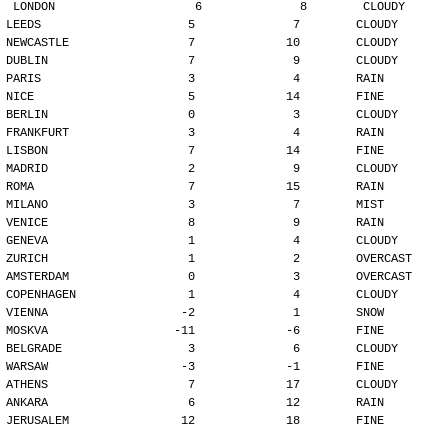
LONDON                    6              8        CLOUDY
LEEDS                     5              7        CLOUDY
NEWCASTLE                 7             10        CLOUDY
DUBLIN                    7              9        CLOUDY
PARIS                     3              4        RAIN
NICE                      5             14        FINE
BERLIN                    0              3        CLOUDY
FRANKFURT                 3              4        RAIN
LISBON                    7             14        FINE
MADRID                    2              9        CLOUDY
ROMA                      7             15        RAIN
MILANO                    3              7        MIST
VENICE                    8              9        RAIN
GENEVA                    1              4        CLOUDY
ZURICH                    1              2        OVERCAST
AMSTERDAM                 0              3        OVERCAST
COPENHAGEN                1              4        CLOUDY
VIENNA                   -2              1        SNOW
MOSKVA                  -11             -6        FINE
BELGRADE                  3              6        CLOUDY
WARSAW                   -3             -1        FINE
ATHENS                    7             17        CLOUDY
ANKARA                    6             12        RAIN
JERUSALEM                12             18        FINE