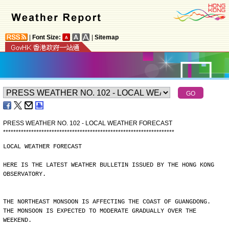
|
Font Size:
|
Sitemap
PRESS WEATHER NO. 102 - LOCAL WEATHER FORECAST
*
*
*
*
*
*
*
*
*
*
*
*
*
*
*
*
*
*
*
*
*
*
*
*
*
*
*
*
*
*
*
*
*
*
*
*
*
*
*
*
*
*
*
*
*
*
*
*
*
*
*
*
*
*
*
*
*
*
*
*
*
*
*
*
*
*
*
LOCAL WEATHER FORECAST
HERE IS THE LATEST WEATHER BULLETIN ISSUED BY THE HONG KONG
OBSERVATORY.
THE NORTHEAST MONSOON IS AFFECTING THE COAST OF GUANGDONG.
THE MONSOON IS EXPECTED TO MODERATE GRADUALLY OVER THE
WEEKEND.