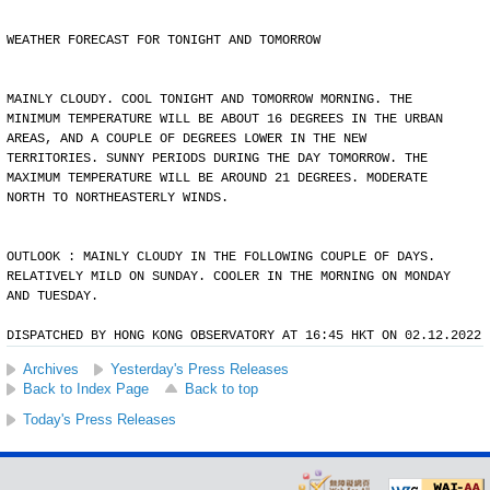
WEATHER FORECAST FOR TONIGHT AND TOMORROW
MAINLY CLOUDY. COOL TONIGHT AND TOMORROW MORNING. THE
MINIMUM TEMPERATURE WILL BE ABOUT 16 DEGREES IN THE URBAN
AREAS, AND A COUPLE OF DEGREES LOWER IN THE NEW
TERRITORIES. SUNNY PERIODS DURING THE DAY TOMORROW. THE
MAXIMUM TEMPERATURE WILL BE AROUND 21 DEGREES. MODERATE
NORTH TO NORTHEASTERLY WINDS.
OUTLOOK : MAINLY CLOUDY IN THE FOLLOWING COUPLE OF DAYS.
RELATIVELY MILD ON SUNDAY. COOLER IN THE MORNING ON MONDAY
AND TUESDAY.
DISPATCHED BY HONG KONG OBSERVATORY AT 16:45 HKT ON 02.12.2022
Archives
Yesterday's Press Releases
Back to Index Page
Back to top
Today's Press Releases