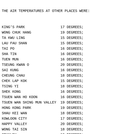
THE AIR TEMPERATURES AT OTHER PLACES WERE:
KING'S PARK                 17 DEGREES;
WONG CHUK HANG              19 DEGREES;
TA KWU LING                 15 DEGREES;
LAU FAU SHAN                15 DEGREES;
TAI PO                      16 DEGREES;
SHA TIN                     16 DEGREES;
TUEN MUN                    16 DEGREES;
TSEUNG KWAN O               20 DEGREES;
SAI KUNG                    16 DEGREES;
CHEUNG CHAU                 18 DEGREES;
CHEK LAP KOK                15 DEGREES;
TSING YI                    18 DEGREES;
SHEK KONG                   16 DEGREES;
TSUEN WAN HO KOON           16 DEGREES;
TSUEN WAN SHING MUN VALLEY  19 DEGREES;
HONG KONG PARK              19 DEGREES;
SHAU KEI WAN                18 DEGREES;
KOWLOON CITY                17 DEGREES;
HAPPY VALLEY                20 DEGREES;
WONG TAI SIN                18 DEGREES;