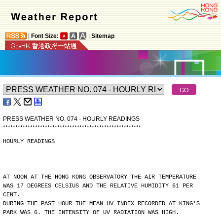
|
Font Size:
|
Sitemap
PRESS WEATHER NO. 074 - HOURLY READINGS
*
*
*
*
*
*
*
*
*
*
*
*
*
*
*
*
*
*
*
*
*
*
*
*
*
*
*
*
*
*
*
*
*
*
*
*
*
*
*
*
*
*
*
*
*
*
*
*
*
*
*
*
*
*
*
*
HOURLY READINGS
AT NOON AT THE HONG KONG OBSERVATORY THE AIR TEMPERATURE
WAS 17 DEGREES CELSIUS AND THE RELATIVE HUMIDITY 61 PER
CENT.
DURING THE PAST HOUR THE MEAN UV INDEX RECORDED AT KING'S
PARK WAS 6. THE INTENSITY OF UV RADIATION WAS HIGH.