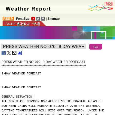
|
Font Size:
|
Sitemap
PRESS WEATHER NO. 070 - 9-DAY WEATHER FORECAST
*
*
*
*
*
*
*
*
*
*
*
*
*
*
*
*
*
*
*
*
*
*
*
*
*
*
*
*
*
*
*
*
*
*
*
*
*
*
*
*
*
*
*
*
*
*
*
*
*
*
*
*
*
*
*
*
*
*
*
*
*
*
*
*
*
*
9-DAY WEATHER FORECAST
9-DAY WEATHER FORECAST
GENERAL SITUATION:
THE NORTHEAST MONSOON NOW AFFECTING THE COASTAL AREAS OF
SOUTHERN CHINA WILL MODERATE SLIGHTLY OVER THE WEEKEND,
DAYTIME TEMPERATURES WILL RISE OVER THE REGION. UNDER THE