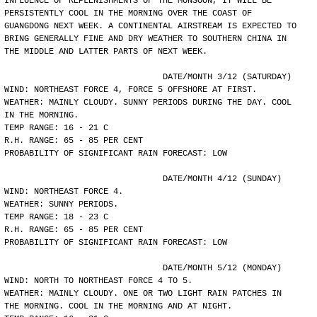
INFLUENCE OF REPLENISHMENTS OF THE MONSOON, IT WILL BE
PERSISTENTLY COOL IN THE MORNING OVER THE COAST OF
GUANGDONG NEXT WEEK. A CONTINENTAL AIRSTREAM IS EXPECTED TO
BRING GENERALLY FINE AND DRY WEATHER TO SOUTHERN CHINA IN
THE MIDDLE AND LATTER PARTS OF NEXT WEEK.
				DATE/MONTH 3/12 (SATURDAY)
WIND: NORTHEAST FORCE 4, FORCE 5 OFFSHORE AT FIRST.
WEATHER: MAINLY CLOUDY. SUNNY PERIODS DURING THE DAY. COOL
IN THE MORNING.
TEMP RANGE: 16 - 21 C
R.H. RANGE: 65 - 85 PER CENT
PROBABILITY OF SIGNIFICANT RAIN FORECAST: LOW
				DATE/MONTH 4/12 (SUNDAY)
WIND: NORTHEAST FORCE 4.
WEATHER: SUNNY PERIODS.
TEMP RANGE: 18 - 23 C
R.H. RANGE: 65 - 85 PER CENT
PROBABILITY OF SIGNIFICANT RAIN FORECAST: LOW
				DATE/MONTH 5/12 (MONDAY)
WIND: NORTH TO NORTHEAST FORCE 4 TO 5.
WEATHER: MAINLY CLOUDY. ONE OR TWO LIGHT RAIN PATCHES IN
THE MORNING. COOL IN THE MORNING AND AT NIGHT.