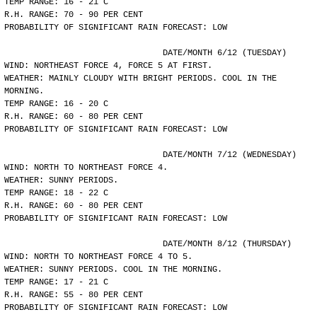
TEMP RANGE: 16 - 21 C
R.H. RANGE: 70 - 90 PER CENT
PROBABILITY OF SIGNIFICANT RAIN FORECAST: LOW
				DATE/MONTH 6/12 (TUESDAY)
WIND: NORTHEAST FORCE 4, FORCE 5 AT FIRST.
WEATHER: MAINLY CLOUDY WITH BRIGHT PERIODS. COOL IN THE
MORNING.
TEMP RANGE: 16 - 20 C
R.H. RANGE: 60 - 80 PER CENT
PROBABILITY OF SIGNIFICANT RAIN FORECAST: LOW
				DATE/MONTH 7/12 (WEDNESDAY)
WIND: NORTH TO NORTHEAST FORCE 4.
WEATHER: SUNNY PERIODS.
TEMP RANGE: 18 - 22 C
R.H. RANGE: 60 - 80 PER CENT
PROBABILITY OF SIGNIFICANT RAIN FORECAST: LOW
				DATE/MONTH 8/12 (THURSDAY)
WIND: NORTH TO NORTHEAST FORCE 4 TO 5.
WEATHER: SUNNY PERIODS. COOL IN THE MORNING.
TEMP RANGE: 17 - 21 C
R.H. RANGE: 55 - 80 PER CENT
PROBABILITY OF SIGNIFICANT RAIN FORECAST: LOW