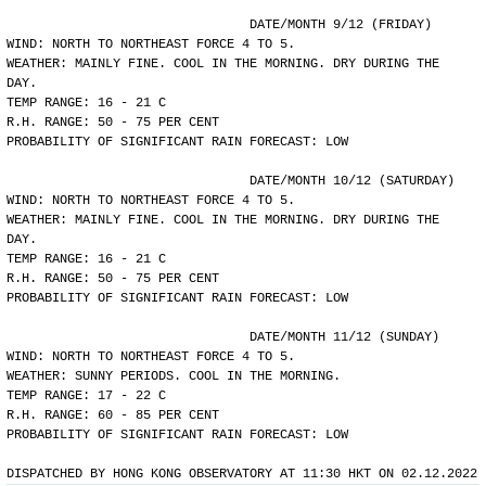
				DATE/MONTH 9/12 (FRIDAY)
WIND: NORTH TO NORTHEAST FORCE 4 TO 5.
WEATHER: MAINLY FINE. COOL IN THE MORNING. DRY DURING THE
DAY.
TEMP RANGE: 16 - 21 C
R.H. RANGE: 50 - 75 PER CENT
PROBABILITY OF SIGNIFICANT RAIN FORECAST: LOW
				DATE/MONTH 10/12 (SATURDAY)
WIND: NORTH TO NORTHEAST FORCE 4 TO 5.
WEATHER: MAINLY FINE. COOL IN THE MORNING. DRY DURING THE
DAY.
TEMP RANGE: 16 - 21 C
R.H. RANGE: 50 - 75 PER CENT
PROBABILITY OF SIGNIFICANT RAIN FORECAST: LOW
				DATE/MONTH 11/12 (SUNDAY)
WIND: NORTH TO NORTHEAST FORCE 4 TO 5.
WEATHER: SUNNY PERIODS. COOL IN THE MORNING.
TEMP RANGE: 17 - 22 C
R.H. RANGE: 60 - 85 PER CENT
PROBABILITY OF SIGNIFICANT RAIN FORECAST: LOW
DISPATCHED BY HONG KONG OBSERVATORY AT 11:30 HKT ON 02.12.2022