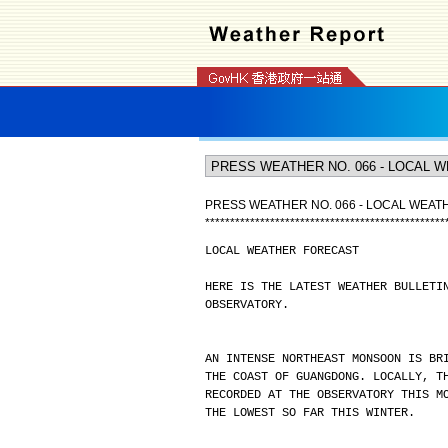
PRESS WEATHER NO. 066 - LOCAL WEA
*
*
*
*
*
*
*
*
*
*
*
*
*
*
*
*
*
*
*
*
*
*
*
*
*
*
*
*
*
*
*
*
*
*
*
*
*
*
*
*
*
*
*
*
*
*
*
*
LOCAL WEATHER FORECAST
HERE IS THE LATEST WEATHER BULLETI
OBSERVATORY.
AN INTENSE NORTHEAST MONSOON IS BR
THE COAST OF GUANGDONG. LOCALLY, T
RECORDED AT THE OBSERVATORY THIS M
THE LOWEST SO FAR THIS WINTER.