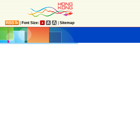
|
Font Size:
|
Sitemap