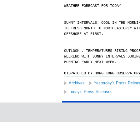
WEATHER FORECAST FOR TODAY
SUNNY INTERVALS. COOL IN THE MORNI
TO FRESH NORTH TO NORTHEASTERLY WI
OFFSHORE AT FIRST.
OUTLOOK : TEMPERATURES RISING PROG
WEEKEND WITH SUNNY INTERVALS DURIN
MORNING EARLY NEXT WEEK.
DISPATCHED BY HONG KONG OBSERVATOR
Archives
Yesterday's Press Relea
Today's Press Releases