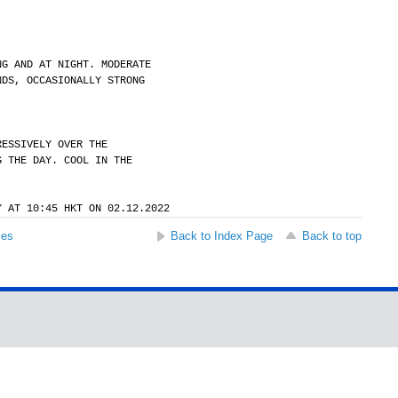
NG AND AT NIGHT. MODERATE
NDS, OCCASIONALLY STRONG
RESSIVELY OVER THE
G THE DAY. COOL IN THE
Y AT 10:45 HKT ON 02.12.2022
ses
Back to Index Page
Back to top