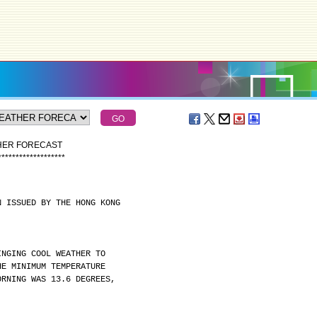
THER FORECAST
*
*
*
*
*
*
*
*
*
*
*
*
*
*
*
*
*
*
*
N ISSUED BY THE HONG KONG
INGING COOL WEATHER TO
HE MINIMUM TEMPERATURE
ORNING WAS 13.6 DEGREES,