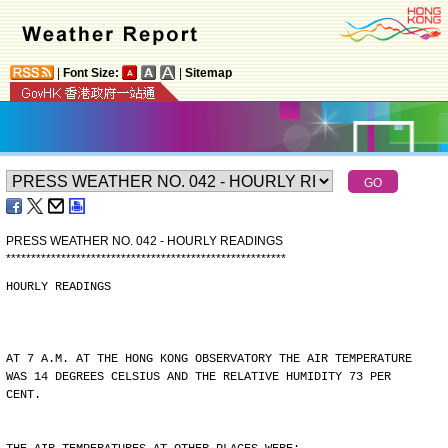
|
Font Size:
|
Sitemap
PRESS WEATHER NO. 042 - HOURLY READINGS
*
*
*
*
*
*
*
*
*
*
*
*
*
*
*
*
*
*
*
*
*
*
*
*
*
*
*
*
*
*
*
*
*
*
*
*
*
*
*
*
*
*
*
*
*
*
*
*
*
*
*
*
*
*
*
*
HOURLY READINGS
AT 7 A.M. AT THE HONG KONG OBSERVATORY THE AIR TEMPERATURE
WAS 14 DEGREES CELSIUS AND THE RELATIVE HUMIDITY 73 PER
CENT.