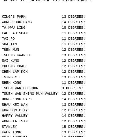
THE AIR TEMPERATURES AT OTHER PLACES WERE:
KING'S PARK                 13 DEGREES;
WONG CHUK HANG              14 DEGREES;
TA KWU LING                 10 DEGREES;
LAU FAU SHAN                11 DEGREES;
TAI PO                      11 DEGREES;
SHA TIN                     11 DEGREES;
TUEN MUN                    12 DEGREES;
TSEUNG KWAN O               13 DEGREES;
SAI KUNG                    12 DEGREES;
CHEUNG CHAU                 12 DEGREES;
CHEK LAP KOK                12 DEGREES;
TSING YI                    13 DEGREES;
SHEK KONG                   11 DEGREES;
TSUEN WAN HO KOON           9 DEGREES;
TSUEN WAN SHING MUN VALLEY  12 DEGREES;
HONG KONG PARK              14 DEGREES;
SHAU KEI WAN                13 DEGREES;
KOWLOON CITY                12 DEGREES;
HAPPY VALLEY                14 DEGREES;
WONG TAI SIN                12 DEGREES;
STANLEY                     15 DEGREES;
KWUN TONG                   13 DEGREES;