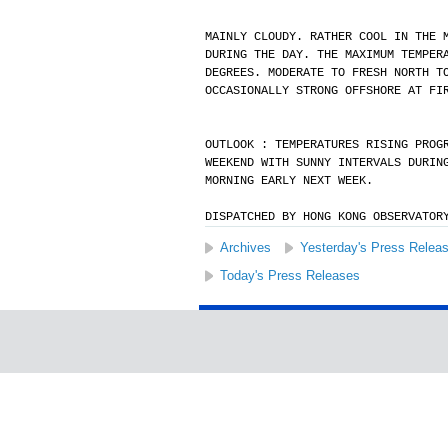
MAINLY CLOUDY. RATHER COOL IN THE 
DURING THE DAY. THE MAXIMUM TEMPER
DEGREES. MODERATE TO FRESH NORTH T
OCCASIONALLY STRONG OFFSHORE AT FI
OUTLOOK : TEMPERATURES RISING PROG
WEEKEND WITH SUNNY INTERVALS DURIN
MORNING EARLY NEXT WEEK.
DISPATCHED BY HONG KONG OBSERVATOR
Archives
Yesterday's Press Relea
Today's Press Releases