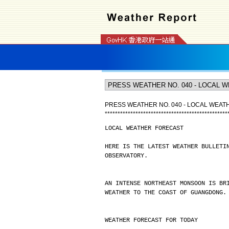
PRESS WEATHER NO. 040 - LOCAL WEA
*
*
*
*
*
*
*
*
*
*
*
*
*
*
*
*
*
*
*
*
*
*
*
*
*
*
*
*
*
*
*
*
*
*
*
*
*
*
*
*
*
*
*
*
*
*
*
*
LOCAL WEATHER FORECAST
HERE IS THE LATEST WEATHER BULLETI
OBSERVATORY.
AN INTENSE NORTHEAST MONSOON IS BR
WEATHER TO THE COAST OF GUANGDONG.
WEATHER FORECAST FOR TODAY