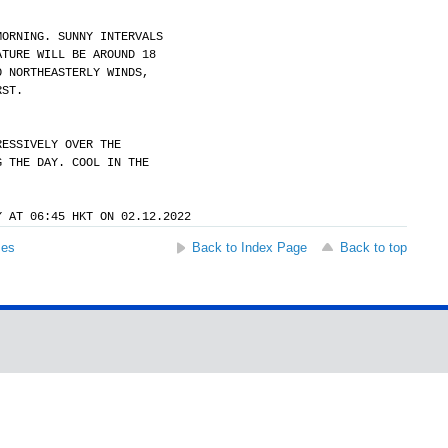
MORNING. SUNNY INTERVALS
ATURE WILL BE AROUND 18
O NORTHEASTERLY WINDS,
RST.
RESSIVELY OVER THE
G THE DAY. COOL IN THE
Y AT 06:45 HKT ON 02.12.2022
ses
Back to Index Page
Back to top