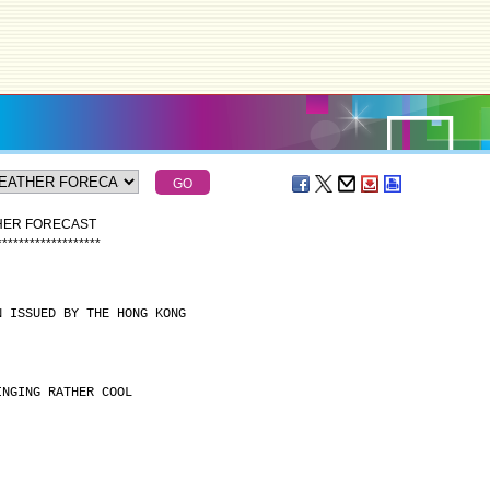
THER FORECAST
*
*
*
*
*
*
*
*
*
*
*
*
*
*
*
*
*
*
*
N ISSUED BY THE HONG KONG
INGING RATHER COOL