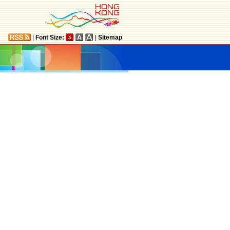
|
Font Size:
|
Sitemap