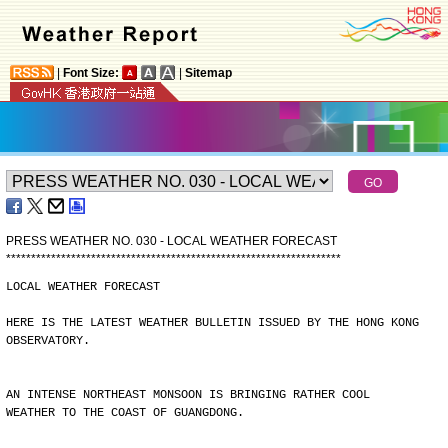
|
Font Size:
|
Sitemap
PRESS WEATHER NO. 030 - LOCAL WEATHER FORECAST
*
*
*
*
*
*
*
*
*
*
*
*
*
*
*
*
*
*
*
*
*
*
*
*
*
*
*
*
*
*
*
*
*
*
*
*
*
*
*
*
*
*
*
*
*
*
*
*
*
*
*
*
*
*
*
*
*
*
*
*
*
*
*
*
*
*
*
LOCAL WEATHER FORECAST
HERE IS THE LATEST WEATHER BULLETIN ISSUED BY THE HONG KONG
OBSERVATORY.
AN INTENSE NORTHEAST MONSOON IS BRINGING RATHER COOL
WEATHER TO THE COAST OF GUANGDONG.