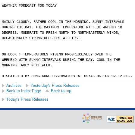
WEATHER FORECAST FOR TODAY
MAINLY CLOUDY. RATHER COOL IN THE MORNING. SUNNY INTERVALS
DURING THE DAY. THE MAXIMUM TEMPERATURE WILL BE AROUND 18
DEGREES. MODERATE TO FRESH NORTH TO NORTHEASTERLY WINDS,
OCCASIONALLY STRONG OFFSHORE AT FIRST.
OUTLOOK : TEMPERATURES RISING PROGRESSIVELY OVER THE
WEEKEND WITH SUNNY INTERVALS DURING THE DAY. COOL IN THE
MORNING EARLY NEXT WEEK.
DISPATCHED BY HONG KONG OBSERVATORY AT 05:45 HKT ON 02.12.2022
Archives
Yesterday's Press Releases
Back to Index Page
Back to top
Today's Press Releases