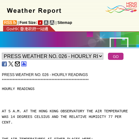
|
Font Size:
|
Sitemap
PRESS WEATHER NO. 026 - HOURLY READINGS
*
*
*
*
*
*
*
*
*
*
*
*
*
*
*
*
*
*
*
*
*
*
*
*
*
*
*
*
*
*
*
*
*
*
*
*
*
*
*
*
*
*
*
*
*
*
*
*
*
*
*
*
*
*
*
*
HOURLY READINGS
AT 5 A.M. AT THE HONG KONG OBSERVATORY THE AIR TEMPERATURE
WAS 14 DEGREES CELSIUS AND THE RELATIVE HUMIDITY 77 PER
CENT.