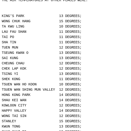
THE AIR TEMPERATURES AT OTHER PLACES WERE:
KING'S PARK                 13 DEGREES;
WONG CHUK HANG              15 DEGREES;
TA KWU LING                 10 DEGREES;
LAU FAU SHAN                11 DEGREES;
TAI PO                      11 DEGREES;
SHA TIN                     11 DEGREES;
TUEN MUN                    12 DEGREES;
TSEUNG KWAN O               13 DEGREES;
SAI KUNG                    13 DEGREES;
CHEUNG CHAU                 12 DEGREES;
CHEK LAP KOK                12 DEGREES;
TSING YI                    13 DEGREES;
SHEK KONG                   11 DEGREES;
TSUEN WAN HO KOON           10 DEGREES;
TSUEN WAN SHING MUN VALLEY  12 DEGREES;
HONG KONG PARK              14 DEGREES;
SHAU KEI WAN                14 DEGREES;
KOWLOON CITY                12 DEGREES;
HAPPY VALLEY                14 DEGREES;
WONG TAI SIN                12 DEGREES;
STANLEY                     15 DEGREES;
KWUN TONG                   13 DEGREES;