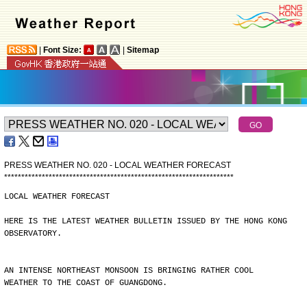
|
Font Size:
|
Sitemap
PRESS WEATHER NO. 020 - LOCAL WEATHER FORECAST
*
*
*
*
*
*
*
*
*
*
*
*
*
*
*
*
*
*
*
*
*
*
*
*
*
*
*
*
*
*
*
*
*
*
*
*
*
*
*
*
*
*
*
*
*
*
*
*
*
*
*
*
*
*
*
*
*
*
*
*
*
*
*
*
*
*
*
LOCAL WEATHER FORECAST
HERE IS THE LATEST WEATHER BULLETIN ISSUED BY THE HONG KONG
OBSERVATORY.
AN INTENSE NORTHEAST MONSOON IS BRINGING RATHER COOL
WEATHER TO THE COAST OF GUANGDONG.