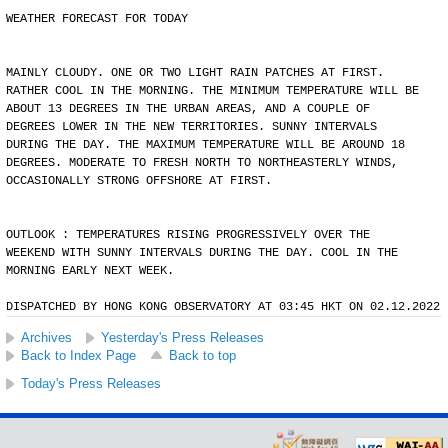
WEATHER FORECAST FOR TODAY
MAINLY CLOUDY. ONE OR TWO LIGHT RAIN PATCHES AT FIRST.
RATHER COOL IN THE MORNING. THE MINIMUM TEMPERATURE WILL BE
ABOUT 13 DEGREES IN THE URBAN AREAS, AND A COUPLE OF
DEGREES LOWER IN THE NEW TERRITORIES. SUNNY INTERVALS
DURING THE DAY. THE MAXIMUM TEMPERATURE WILL BE AROUND 18
DEGREES. MODERATE TO FRESH NORTH TO NORTHEASTERLY WINDS,
OCCASIONALLY STRONG OFFSHORE AT FIRST.
OUTLOOK : TEMPERATURES RISING PROGRESSIVELY OVER THE
WEEKEND WITH SUNNY INTERVALS DURING THE DAY. COOL IN THE
MORNING EARLY NEXT WEEK.
DISPATCHED BY HONG KONG OBSERVATORY AT 03:45 HKT ON 02.12.2022
Archives
Yesterday's Press Releases
Back to Index Page
Back to top
Today's Press Releases