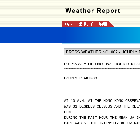
PRESS WEATHER NO. 062 - HOURLY REA
*
*
*
*
*
*
*
*
*
*
*
*
*
*
*
*
*
*
*
*
*
*
*
*
*
*
*
*
*
*
*
*
*
*
*
*
*
*
*
*
*
*
*
*
*
*
*
*
HOURLY READINGS
AT 10 A.M. AT THE HONG KONG OBSERV
WAS 31 DEGREES CELSIUS AND THE REL
CENT.
DURING THE PAST HOUR THE MEAN UV I
PARK WAS 5. THE INTENSITY OF UV RA