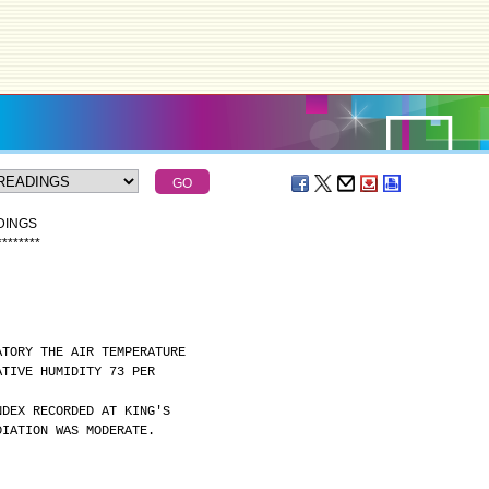
DINGS
*
*
*
*
*
*
*
*
ATORY THE AIR TEMPERATURE
ATIVE HUMIDITY 73 PER
NDEX RECORDED AT KING'S
DIATION WAS MODERATE.