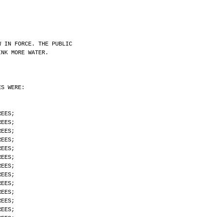
W IN FORCE. THE PUBLIC
INK MORE WATER.
ES WERE:
REES;
REES;
REES;
REES;
REES;
REES;
REES;
REES;
REES;
REES;
REES;
REES;