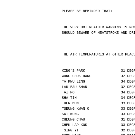
PLEASE BE REMINDED THAT:
THE VERY HOT WEATHER WARNING IS NO
SHOULD BEWARE OF HEATSTROKE AND DR
THE AIR TEMPERATURES AT OTHER PLAC
KING'S PARK                 31 DEG
WONG CHUK HANG              32 DEG
TA KWU LING                 34 DEG
LAU FAU SHAN                32 DEG
TAI PO                      34 DEG
SHA TIN                     34 DEG
TUEN MUN                    33 DEG
TSEUNG KWAN O               33 DEG
SAI KUNG                    33 DEG
CHEUNG CHAU                 31 DEG
CHEK LAP KOK                33 DEG
TSING YI                    32 DEG