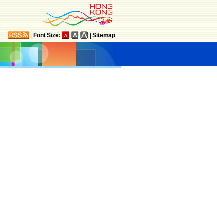
|
Font Size:
|
Sitemap