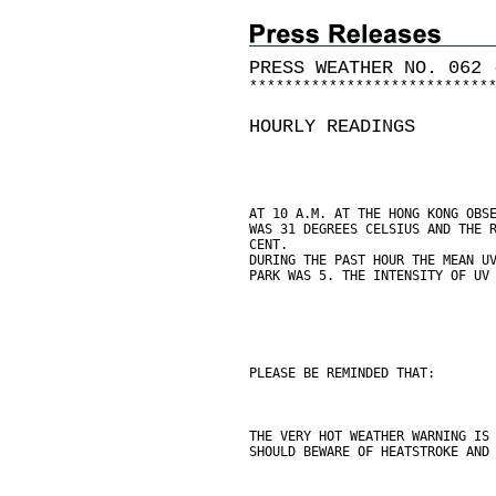
PRESS WEATHER NO. 062 
*
*
*
*
*
*
*
*
*
*
*
*
*
*
*
*
*
*
*
*
*
*
*
*
*
*
*
HOURLY READINGS
AT 10 A.M. AT THE HONG KONG OBS
WAS 31 DEGREES CELSIUS AND THE 
CENT.
DURING THE PAST HOUR THE MEAN U
PARK WAS 5. THE INTENSITY OF UV
PLEASE BE REMINDED THAT:
THE VERY HOT WEATHER WARNING IS
SHOULD BEWARE OF HEATSTROKE AND