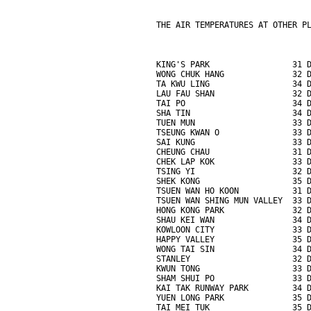
THE AIR TEMPERATURES AT OTHER P
KING'S PARK                 31 
WONG CHUK HANG              32 
TA KWU LING                 34 
LAU FAU SHAN                32 
TAI PO                      34 
SHA TIN                     34 
TUEN MUN                    33 
TSEUNG KWAN O               33 
SAI KUNG                    33 
CHEUNG CHAU                 31 
CHEK LAP KOK                33 
TSING YI                    32 
SHEK KONG                   35 
TSUEN WAN HO KOON           31 
TSUEN WAN SHING MUN VALLEY  33 
HONG KONG PARK              32 
SHAU KEI WAN                34 
KOWLOON CITY                33 
HAPPY VALLEY                35 
WONG TAI SIN                34 
STANLEY                     32 
KWUN TONG                   33 
SHAM SHUI PO                33 
KAI TAK RUNWAY PARK         34 
YUEN LONG PARK              35 
TAI MEI TUK                 35 