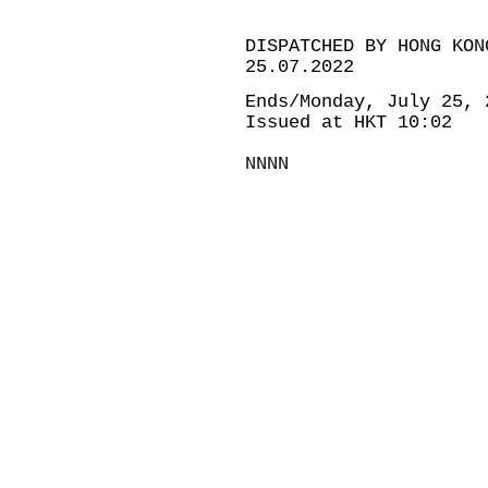
DISPATCHED BY HONG KON
25.07.2022
Ends/Monday, July 25, 
Issued at HKT 10:02
NNNN