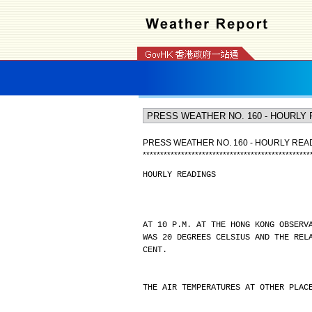
PRESS WEATHER NO. 160 - HOURLY REA
*
*
*
*
*
*
*
*
*
*
*
*
*
*
*
*
*
*
*
*
*
*
*
*
*
*
*
*
*
*
*
*
*
*
*
*
*
*
*
*
*
*
*
*
*
*
*
*
HOURLY READINGS
AT 10 P.M. AT THE HONG KONG OBSERV
WAS 20 DEGREES CELSIUS AND THE REL
CENT.
THE AIR TEMPERATURES AT OTHER PLAC