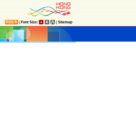
|
Font Size:
|
Sitemap