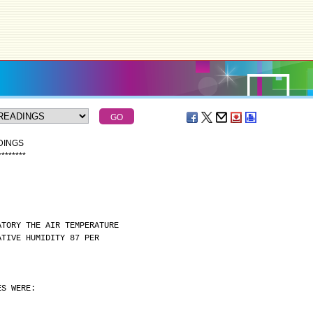
DINGS
*
*
*
*
*
*
*
*
ATORY THE AIR TEMPERATURE
ATIVE HUMIDITY 87 PER
ES WERE: