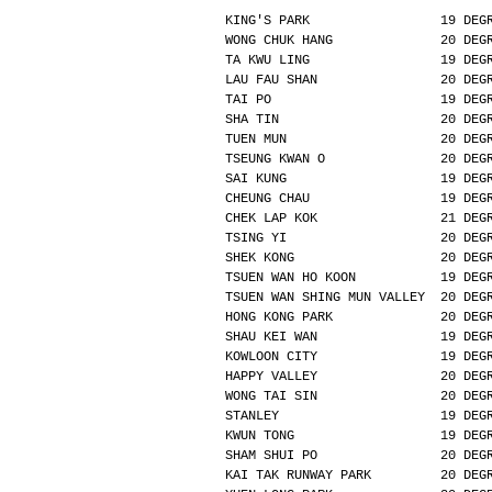
KING'S PARK                 19 DEG
WONG CHUK HANG              20 DEG
TA KWU LING                 19 DEG
LAU FAU SHAN                20 DEG
TAI PO                      19 DEG
SHA TIN                     20 DEG
TUEN MUN                    20 DEG
TSEUNG KWAN O               20 DEG
SAI KUNG                    19 DEG
CHEUNG CHAU                 19 DEG
CHEK LAP KOK                21 DEG
TSING YI                    20 DEG
SHEK KONG                   20 DEG
TSUEN WAN HO KOON           19 DEG
TSUEN WAN SHING MUN VALLEY  20 DEG
HONG KONG PARK              20 DEG
SHAU KEI WAN                19 DEG
KOWLOON CITY                19 DEG
HAPPY VALLEY                20 DEG
WONG TAI SIN                20 DEG
STANLEY                     19 DEG
KWUN TONG                   19 DEG
SHAM SHUI PO                20 DEG
KAI TAK RUNWAY PARK         20 DEG