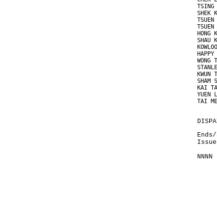
TSING
SHEK 
TSUEN
TSUEN
HONG 
SHAU 
KOWLO
HAPPY
WONG 
STANL
KWUN 
SHAM 
KAI T
YUEN 
TAI M
DISPA
Ends/
Issue
NNNN