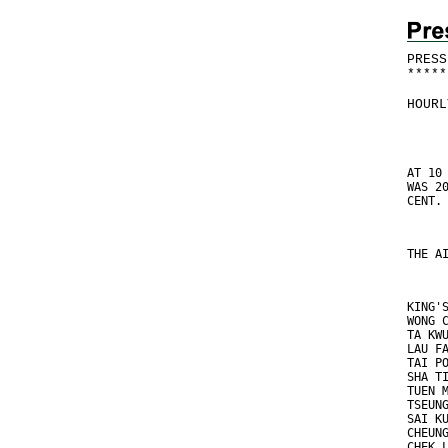
PRESS
*
*
*
*
*
HOURL
AT 10
WAS 2
CENT.
THE A
KING'
WONG 
TA KW
LAU F
TAI P
SHA T
TUEN 
TSEUN
SAI K
CHEUN
CHEK 