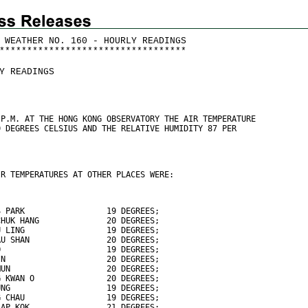
 WEATHER NO. 160 - HOURLY READINGS
*
*
*
*
*
*
*
*
*
*
*
*
*
*
*
*
*
*
*
*
*
*
*
*
*
*
*
*
*
*
*
*
*
*
Y READINGS
 P.M. AT THE HONG KONG OBSERVATORY THE AIR TEMPERATURE
0 DEGREES CELSIUS AND THE RELATIVE HUMIDITY 87 PER
IR TEMPERATURES AT OTHER PLACES WERE:
S PARK                 19 DEGREES;
CHUK HANG              20 DEGREES;
U LING                 19 DEGREES;
AU SHAN                20 DEGREES;
O                      19 DEGREES;
IN                     20 DEGREES;
MUN                    20 DEGREES;
G KWAN O               20 DEGREES;
UNG                    19 DEGREES;
G CHAU                 19 DEGREES;
LAP KOK                21 DEGREES;