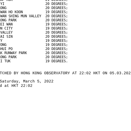
 YI                    20 DEGREES;
KONG                   20 DEGREES;
 WAN HO KOON           19 DEGREES;
 WAN SHING MUN VALLEY  20 DEGREES;
KONG PARK              20 DEGREES;
KEI WAN                19 DEGREES;
ON CITY                19 DEGREES;
 VALLEY                20 DEGREES;
TAI SIN                20 DEGREES;
EY                     19 DEGREES;
TONG                   19 DEGREES;
SHUI PO                20 DEGREES;
AK RUNWAY PARK         20 DEGREES;
LONG PARK              20 DEGREES;
EI TUK                 19 DEGREES.
TCHED BY HONG KONG OBSERVATORY AT 22:02 HKT ON 05.03.202
Saturday, March 5, 2022
d at HKT 22:02