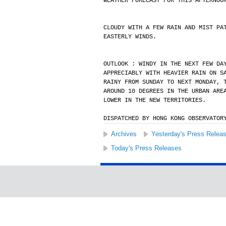
WEATHER FORECAST FOR THIS AFTERNOO
CLOUDY WITH A FEW RAIN AND MIST PA
EASTERLY WINDS.
OUTLOOK : WINDY IN THE NEXT FEW DA
APPRECIABLY WITH HEAVIER RAIN ON S
RAINY FROM SUNDAY TO NEXT MONDAY, 
AROUND 10 DEGREES IN THE URBAN ARE
LOWER IN THE NEW TERRITORIES.
DISPATCHED BY HONG KONG OBSERVATOR
Archives
Yesterday's Press Relea
Today's Press Releases