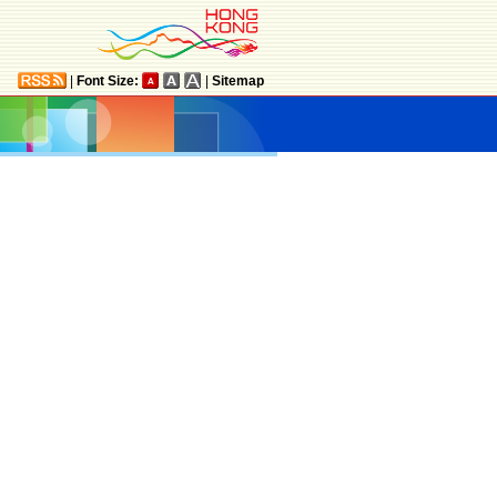
|
Font Size:
|
Sitemap