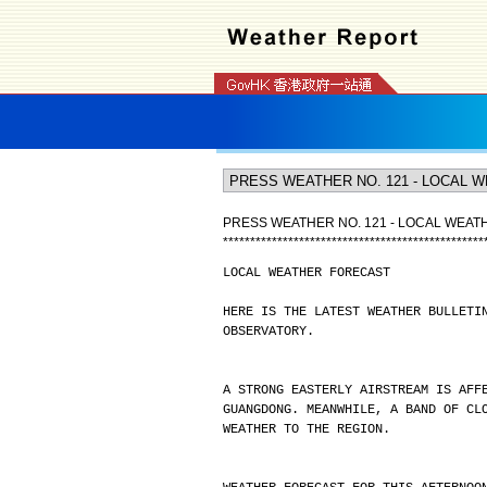
PRESS WEATHER NO. 121 - LOCAL WEA
*
*
*
*
*
*
*
*
*
*
*
*
*
*
*
*
*
*
*
*
*
*
*
*
*
*
*
*
*
*
*
*
*
*
*
*
*
*
*
*
*
*
*
*
*
*
*
*
LOCAL WEATHER FORECAST
HERE IS THE LATEST WEATHER BULLETI
OBSERVATORY.
A STRONG EASTERLY AIRSTREAM IS AFF
GUANGDONG. MEANWHILE, A BAND OF CL
WEATHER TO THE REGION.