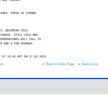
N AND TONIGHT
TCHES. FRESH TO STRONG
YS. BECOMING COLD
ATURDAY. STILL COLD AND
TEMPERATURES WILL FALL TO
AS AND A FEW DEGREES
Y AT 15:45 HKT ON 17.02.2022
ses
Back to Index Page
Back to top