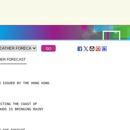
THER FORECAST
*
*
*
*
*
*
*
*
*
*
*
*
*
*
*
*
*
*
*
N ISSUED BY THE HONG KONG
ECTING THE COAST OF
OUDS IS BRINGING RAINY