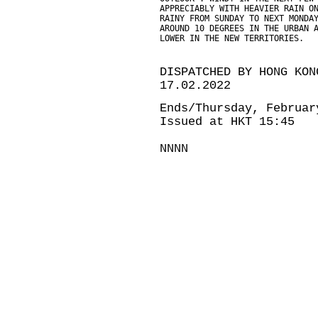
APPRECIABLY WITH HEAVIER RAIN O
RAINY FROM SUNDAY TO NEXT MONDA
AROUND 10 DEGREES IN THE URBAN 
LOWER IN THE NEW TERRITORIES.
DISPATCHED BY HONG KON
17.02.2022
Ends/Thursday, Februar
Issued at HKT 15:45
NNNN