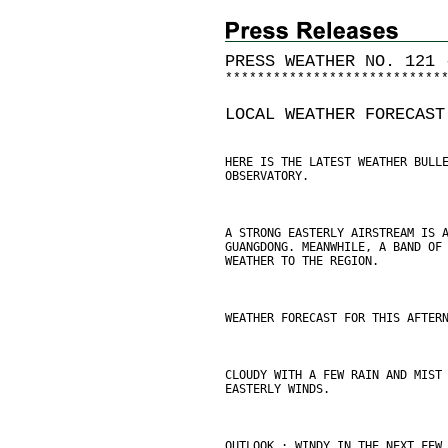
PRESS WEATHER NO. 121 
*
*
*
*
*
*
*
*
*
*
*
*
*
*
*
*
*
*
*
*
*
*
*
*
*
*
*
LOCAL WEATHER FORECAST
HERE IS THE LATEST WEATHER BULL
OBSERVATORY.
A STRONG EASTERLY AIRSTREAM IS 
GUANGDONG. MEANWHILE, A BAND OF
WEATHER TO THE REGION.
WEATHER FORECAST FOR THIS AFTER
CLOUDY WITH A FEW RAIN AND MIST
EASTERLY WINDS.
OUTLOOK : WINDY IN THE NEXT FEW