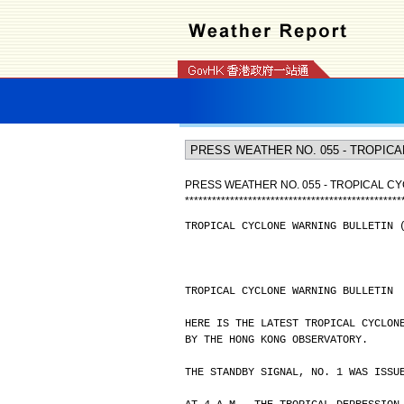
PRESS WEATHER NO. 055 - TROPICAL CY
*
*
*
*
*
*
*
*
*
*
*
*
*
*
*
*
*
*
*
*
*
*
*
*
*
*
*
*
*
*
*
*
*
*
*
*
*
*
*
*
*
*
*
*
*
*
*
*
TROPICAL CYCLONE WARNING BULLETIN 
TROPICAL CYCLONE WARNING BULLETIN
HERE IS THE LATEST TROPICAL CYCLON
BY THE HONG KONG OBSERVATORY.
THE STANDBY SIGNAL, NO. 1 WAS ISSU