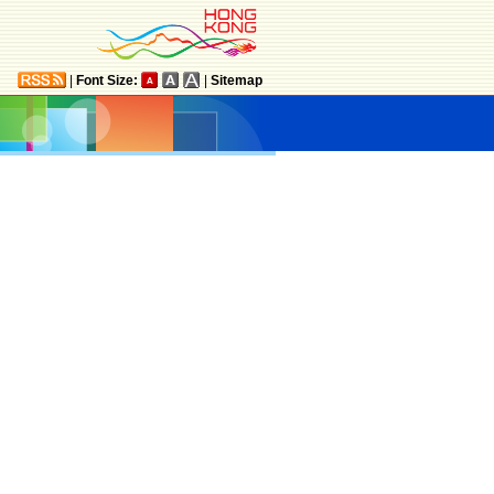
|
Font Size:
|
Sitemap