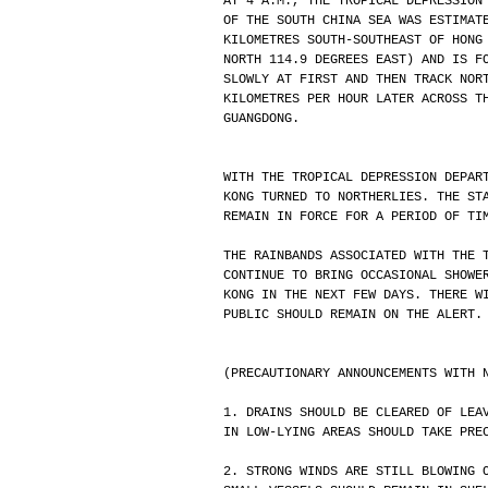
AT 4 A.M., THE TROPICAL DEPRESSION
OF THE SOUTH CHINA SEA WAS ESTIMAT
KILOMETRES SOUTH-SOUTHEAST OF HONG
NORTH 114.9 DEGREES EAST) AND IS F
SLOWLY AT FIRST AND THEN TRACK NOR
KILOMETRES PER HOUR LATER ACROSS T
GUANGDONG.
WITH THE TROPICAL DEPRESSION DEPAR
KONG TURNED TO NORTHERLIES. THE ST
REMAIN IN FORCE FOR A PERIOD OF TI
THE RAINBANDS ASSOCIATED WITH THE 
CONTINUE TO BRING OCCASIONAL SHOWE
KONG IN THE NEXT FEW DAYS. THERE W
PUBLIC SHOULD REMAIN ON THE ALERT.
(PRECAUTIONARY ANNOUNCEMENTS WITH 
1. DRAINS SHOULD BE CLEARED OF LEA
IN LOW-LYING AREAS SHOULD TAKE PRE
2. STRONG WINDS ARE STILL BLOWING 