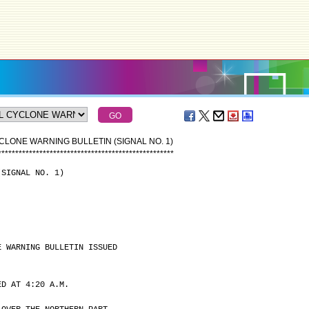
CLONE WARNING BULLETIN (SIGNAL NO. 1)
*
*
*
*
*
*
*
*
*
*
*
*
*
*
*
*
*
*
*
*
*
*
*
*
*
*
*
*
*
*
*
*
*
*
*
*
*
*
*
*
*
*
*
*
*
*
*
*
*
*
*
(SIGNAL NO. 1)
E WARNING BULLETIN ISSUED
ED AT 4:20 A.M.