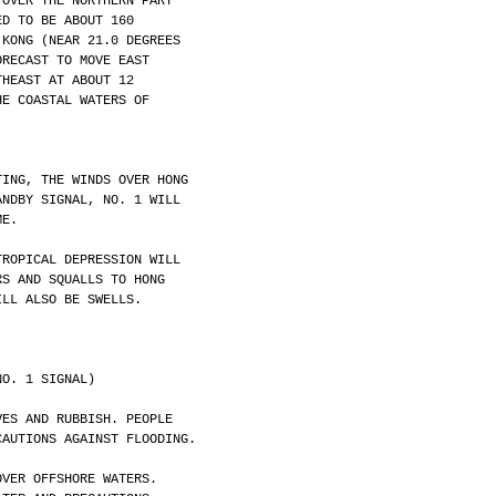
 OVER THE NORTHERN PART
ED TO BE ABOUT 160
 KONG (NEAR 21.0 DEGREES
ORECAST TO MOVE EAST
THEAST AT ABOUT 12
HE COASTAL WATERS OF
TING, THE WINDS OVER HONG
ANDBY SIGNAL, NO. 1 WILL
ME. 
TROPICAL DEPRESSION WILL
RS AND SQUALLS TO HONG
ILL ALSO BE SWELLS.
NO. 1 SIGNAL)
VES AND RUBBISH. PEOPLE
CAUTIONS AGAINST FLOODING.
OVER OFFSHORE WATERS.