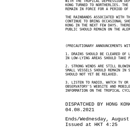
WITH THE TROPICAL DEPRESSION DE
KONG TURNED TO NORTHERLIES. THE
REMAIN IN FORCE FOR A PERIOD OF
THE RAINBANDS ASSOCIATED WITH T
CONTINUE TO BRING OCCASIONAL SH
KONG IN THE NEXT FEW DAYS. THER
PUBLIC SHOULD REMAIN ON THE ALE
(PRECAUTIONARY ANNOUNCEMENTS WI
1. DRAINS SHOULD BE CLEARED OF 
IN LOW-LYING AREAS SHOULD TAKE 
2. STRONG WINDS ARE STILL BLOWI
SMALL VESSELS SHOULD REMAIN IN 
SHOULD NOT YET BE RELAXED.
3. LISTEN TO RADIO, WATCH TV OR
OBSERVATORY'S WEBSITE AND MOBIL
INFORMATION ON THE TROPICAL CYC
DISPATCHED BY HONG KON
04.08.2021
Ends/Wednesday, August
Issued at HKT 4:25