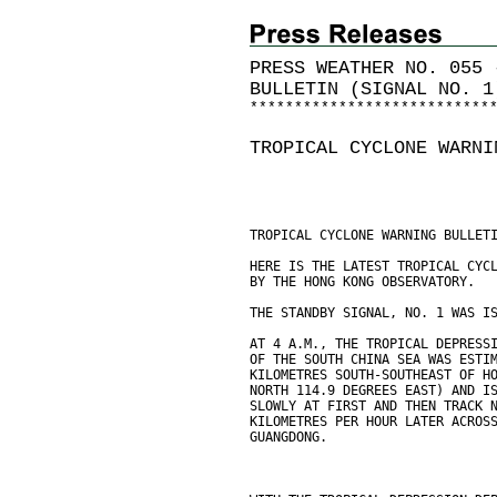
PRESS WEATHER NO. 055 
BULLETIN (SIGNAL NO. 1
*
*
*
*
*
*
*
*
*
*
*
*
*
*
*
*
*
*
*
*
*
*
*
*
*
*
*
TROPICAL CYCLONE WARNI
TROPICAL CYCLONE WARNING BULLET
HERE IS THE LATEST TROPICAL CYC
BY THE HONG KONG OBSERVATORY.
THE STANDBY SIGNAL, NO. 1 WAS I
AT 4 A.M., THE TROPICAL DEPRESS
OF THE SOUTH CHINA SEA WAS ESTI
KILOMETRES SOUTH-SOUTHEAST OF H
NORTH 114.9 DEGREES EAST) AND I
SLOWLY AT FIRST AND THEN TRACK 
KILOMETRES PER HOUR LATER ACROS
GUANGDONG.