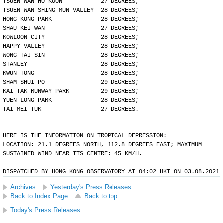
TSUEN WAN HO KOON           27 DEGREES;
TSUEN WAN SHING MUN VALLEY  28 DEGREES;
HONG KONG PARK              28 DEGREES;
SHAU KEI WAN                27 DEGREES;
KOWLOON CITY                28 DEGREES;
HAPPY VALLEY                28 DEGREES;
WONG TAI SIN                28 DEGREES;
STANLEY                     28 DEGREES;
KWUN TONG                   28 DEGREES;
SHAM SHUI PO                29 DEGREES;
KAI TAK RUNWAY PARK         29 DEGREES;
YUEN LONG PARK              28 DEGREES;
TAI MEI TUK                 27 DEGREES.
HERE IS THE INFORMATION ON TROPICAL DEPRESSION:
LOCATION: 21.1 DEGREES NORTH, 112.8 DEGREES EAST; MAXIMUM
SUSTAINED WIND NEAR ITS CENTRE: 45 KM/H.
DISPATCHED BY HONG KONG OBSERVATORY AT 04:02 HKT ON 03.08.2021
Archives
Yesterday's Press Releases
Back to Index Page
Back to top
Today's Press Releases