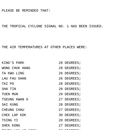
PLEASE BE REMINDED THAT:
THE TROPICAL CYCLONE SIGNAL NO. 1 HAS BEEN ISSUED.
THE AIR TEMPERATURES AT OTHER PLACES WERE:
KING'S PARK                 28 DEGREES;
WONG CHUK HANG              28 DEGREES;
TA KWU LING                 26 DEGREES;
LAU FAU SHAN                26 DEGREES;
TAI PO                      28 DEGREES;
SHA TIN                     28 DEGREES;
TUEN MUN                    29 DEGREES;
TSEUNG KWAN O               27 DEGREES;
SAI KUNG                    28 DEGREES;
CHEUNG CHAU                 27 DEGREES;
CHEK LAP KOK                30 DEGREES;
TSING YI                    28 DEGREES;
SHEK KONG                   27 DEGREES;