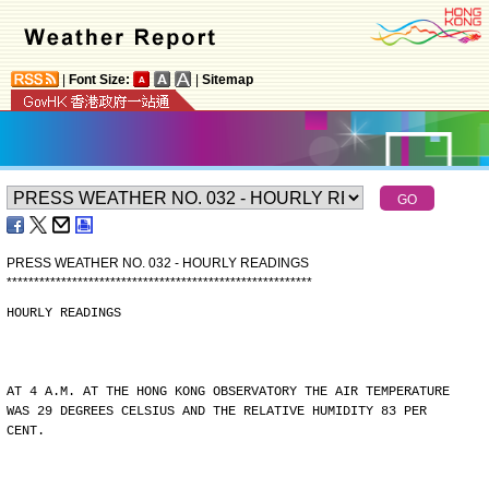
|
Font Size:
|
Sitemap
PRESS WEATHER NO. 032 - HOURLY READINGS
*
*
*
*
*
*
*
*
*
*
*
*
*
*
*
*
*
*
*
*
*
*
*
*
*
*
*
*
*
*
*
*
*
*
*
*
*
*
*
*
*
*
*
*
*
*
*
*
*
*
*
*
*
*
*
*
HOURLY READINGS
AT 4 A.M. AT THE HONG KONG OBSERVATORY THE AIR TEMPERATURE
WAS 29 DEGREES CELSIUS AND THE RELATIVE HUMIDITY 83 PER
CENT.