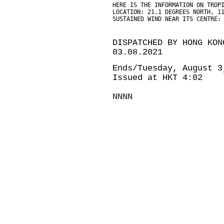
HERE IS THE INFORMATION ON TROP
LOCATION: 21.1 DEGREES NORTH, 1
SUSTAINED WIND NEAR ITS CENTRE:
DISPATCHED BY HONG KON
03.08.2021
Ends/Tuesday, August 3
Issued at HKT 4:02
NNNN