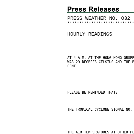
PRESS WEATHER NO. 032 
*
*
*
*
*
*
*
*
*
*
*
*
*
*
*
*
*
*
*
*
*
*
*
*
*
*
*
HOURLY READINGS
AT 4 A.M. AT THE HONG KONG OBSE
WAS 29 DEGREES CELSIUS AND THE 
CENT.
PLEASE BE REMINDED THAT:
THE TROPICAL CYCLONE SIGNAL NO.
THE AIR TEMPERATURES AT OTHER P