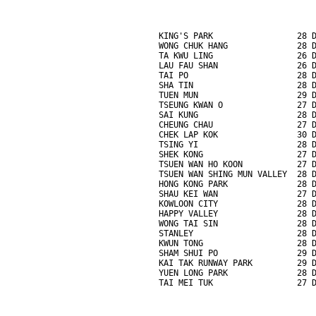
KING'S PARK                 28 
WONG CHUK HANG              28 
TA KWU LING                 26 
LAU FAU SHAN                26 
TAI PO                      28 
SHA TIN                     28 
TUEN MUN                    29 
TSEUNG KWAN O               27 
SAI KUNG                    28 
CHEUNG CHAU                 27 
CHEK LAP KOK                30 
TSING YI                    28 
SHEK KONG                   27 
TSUEN WAN HO KOON           27 
TSUEN WAN SHING MUN VALLEY  28 
HONG KONG PARK              28 
SHAU KEI WAN                27 
KOWLOON CITY                28 
HAPPY VALLEY                28 
WONG TAI SIN                28 
STANLEY                     28 
KWUN TONG                   28 
SHAM SHUI PO                29 
KAI TAK RUNWAY PARK         29 
YUEN LONG PARK              28 
TAI MEI TUK                 27 