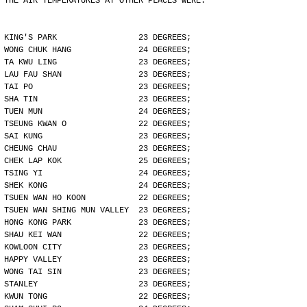
THE AIR TEMPERATURES AT OTHER PLACES WERE:
KING'S PARK                 23 DEGREES;
WONG CHUK HANG              24 DEGREES;
TA KWU LING                 23 DEGREES;
LAU FAU SHAN                23 DEGREES;
TAI PO                      23 DEGREES;
SHA TIN                     23 DEGREES;
TUEN MUN                    24 DEGREES;
TSEUNG KWAN O               22 DEGREES;
SAI KUNG                    23 DEGREES;
CHEUNG CHAU                 23 DEGREES;
CHEK LAP KOK                25 DEGREES;
TSING YI                    24 DEGREES;
SHEK KONG                   24 DEGREES;
TSUEN WAN HO KOON           22 DEGREES;
TSUEN WAN SHING MUN VALLEY  23 DEGREES;
HONG KONG PARK              23 DEGREES;
SHAU KEI WAN                22 DEGREES;
KOWLOON CITY                23 DEGREES;
HAPPY VALLEY                23 DEGREES;
WONG TAI SIN                23 DEGREES;
STANLEY                     23 DEGREES;
KWUN TONG                   22 DEGREES;