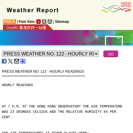
|
Font Size:
|
Sitemap
PRESS WEATHER NO. 122 - HOURLY READINGS
*
*
*
*
*
*
*
*
*
*
*
*
*
*
*
*
*
*
*
*
*
*
*
*
*
*
*
*
*
*
*
*
*
*
*
*
*
*
*
*
*
*
*
*
*
*
*
*
*
*
*
*
*
*
*
*
HOURLY READINGS
AT 7 P.M. AT THE HONG KONG OBSERVATORY THE AIR TEMPERATURE
WAS 23 DEGREES CELSIUS AND THE RELATIVE HUMIDITY 84 PER
CENT.