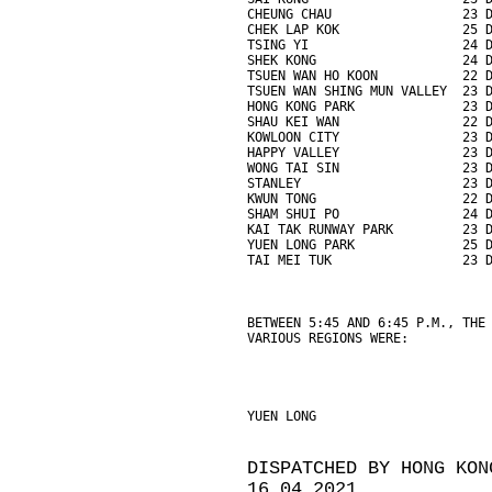
CHEUNG CHAU                 23 
CHEK LAP KOK                25 
TSING YI                    24 
SHEK KONG                   24 
TSUEN WAN HO KOON           22 
TSUEN WAN SHING MUN VALLEY  23 
HONG KONG PARK              23 
SHAU KEI WAN                22 
KOWLOON CITY                23 
HAPPY VALLEY                23 
WONG TAI SIN                23 
STANLEY                     23 
KWUN TONG                   22 
SHAM SHUI PO                24 
KAI TAK RUNWAY PARK         23 
YUEN LONG PARK              25 
TAI MEI TUK                 23 
BETWEEN 5:45 AND 6:45 P.M., THE
VARIOUS REGIONS WERE:
YUEN LONG                      
DISPATCHED BY HONG KON
16.04.2021