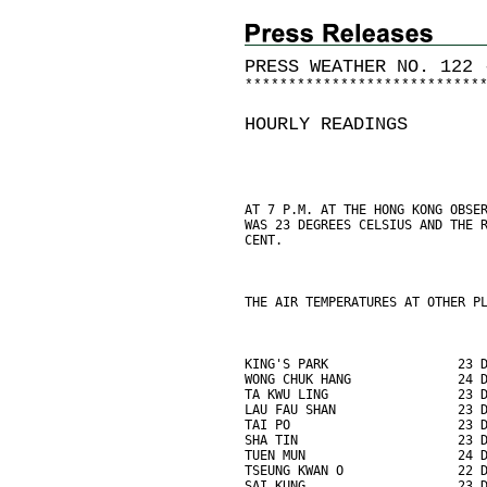
PRESS WEATHER NO. 122 
*
*
*
*
*
*
*
*
*
*
*
*
*
*
*
*
*
*
*
*
*
*
*
*
*
*
*
HOURLY READINGS
AT 7 P.M. AT THE HONG KONG OBSE
WAS 23 DEGREES CELSIUS AND THE 
CENT.
THE AIR TEMPERATURES AT OTHER P
KING'S PARK                 23 
WONG CHUK HANG              24 
TA KWU LING                 23 
LAU FAU SHAN                23 
TAI PO                      23 
SHA TIN                     23 
TUEN MUN                    24 
TSEUNG KWAN O               22 
SAI KUNG                    23 