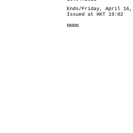
Ends/Friday, April 16,
Issued at HKT 19:02
NNNN