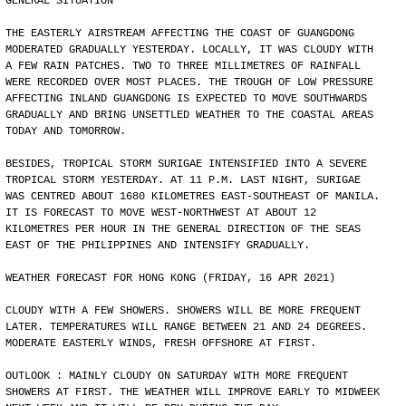
GENERAL SITUATION
THE EASTERLY AIRSTREAM AFFECTING THE COAST OF GUANGDONG
MODERATED GRADUALLY YESTERDAY. LOCALLY, IT WAS CLOUDY WITH
A FEW RAIN PATCHES. TWO TO THREE MILLIMETRES OF RAINFALL
WERE RECORDED OVER MOST PLACES. THE TROUGH OF LOW PRESSURE
AFFECTING INLAND GUANGDONG IS EXPECTED TO MOVE SOUTHWARDS
GRADUALLY AND BRING UNSETTLED WEATHER TO THE COASTAL AREAS
TODAY AND TOMORROW.
BESIDES, TROPICAL STORM SURIGAE INTENSIFIED INTO A SEVERE
TROPICAL STORM YESTERDAY. AT 11 P.M. LAST NIGHT, SURIGAE
WAS CENTRED ABOUT 1680 KILOMETRES EAST-SOUTHEAST OF MANILA.
IT IS FORECAST TO MOVE WEST-NORTHWEST AT ABOUT 12
KILOMETRES PER HOUR IN THE GENERAL DIRECTION OF THE SEAS
EAST OF THE PHILIPPINES AND INTENSIFY GRADUALLY.
WEATHER FORECAST FOR HONG KONG (FRIDAY, 16 APR 2021)
CLOUDY WITH A FEW SHOWERS. SHOWERS WILL BE MORE FREQUENT
LATER. TEMPERATURES WILL RANGE BETWEEN 21 AND 24 DEGREES.
MODERATE EASTERLY WINDS, FRESH OFFSHORE AT FIRST.
OUTLOOK : MAINLY CLOUDY ON SATURDAY WITH MORE FREQUENT
SHOWERS AT FIRST. THE WEATHER WILL IMPROVE EARLY TO MIDWEEK