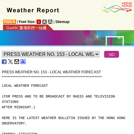
|
Font Size:
|
Sitemap
PRESS WEATHER NO. 153 - LOCAL WEATHER FORECAST
*
*
*
*
*
*
*
*
*
*
*
*
*
*
*
*
*
*
*
*
*
*
*
*
*
*
*
*
*
*
*
*
*
*
*
*
*
*
*
*
*
*
*
*
*
*
*
*
*
*
*
*
*
*
*
*
*
*
*
*
*
*
*
*
*
*
*
LOCAL WEATHER FORECAST
(FOR PRESS AND TO BE BROADCAST BY RADIO AND TELEVISION 
STATIONS
AFTER MIDNIGHT.)
HERE IS THE LATEST WEATHER BULLETIN ISSUED BY THE HONG KONG
OBSERVATORY.