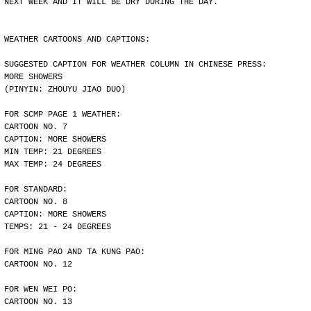
NEXT WEEK AND IT WILL BE DRY DURING THE DAY.
WEATHER CARTOONS AND CAPTIONS:
SUGGESTED CAPTION FOR WEATHER COLUMN IN CHINESE PRESS:
MORE SHOWERS
(PINYIN: ZHOUYU JIAO DUO)
FOR SCMP PAGE 1 WEATHER:
CARTOON NO. 7
CAPTION: MORE SHOWERS
MIN TEMP: 21 DEGREES
MAX TEMP: 24 DEGREES
FOR STANDARD:
CARTOON NO. 8
CAPTION: MORE SHOWERS
TEMPS: 21 - 24 DEGREES
FOR MING PAO AND TA KUNG PAO:
CARTOON NO. 12
FOR WEN WEI PO:
CARTOON NO. 13