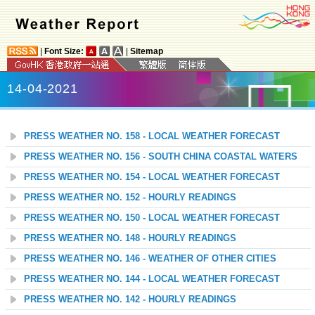
|
Font Size:
|
Sitemap
14-04-2021
PRESS WEATHER NO. 158 - LOCAL WEATHER FORECAST
PRESS WEATHER NO. 156 - SOUTH CHINA COASTAL WATERS
PRESS WEATHER NO. 154 - LOCAL WEATHER FORECAST
PRESS WEATHER NO. 152 - HOURLY READINGS
PRESS WEATHER NO. 150 - LOCAL WEATHER FORECAST
PRESS WEATHER NO. 148 - HOURLY READINGS
PRESS WEATHER NO. 146 - WEATHER OF OTHER CITIES
PRESS WEATHER NO. 144 - LOCAL WEATHER FORECAST
PRESS WEATHER NO. 142 - HOURLY READINGS