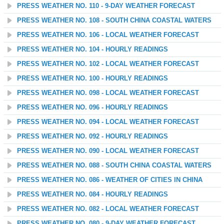
PRESS WEATHER NO. 110 - 9-DAY WEATHER FORECAST
PRESS WEATHER NO. 108 - SOUTH CHINA COASTAL WATERS
PRESS WEATHER NO. 106 - LOCAL WEATHER FORECAST
PRESS WEATHER NO. 104 - HOURLY READINGS
PRESS WEATHER NO. 102 - LOCAL WEATHER FORECAST
PRESS WEATHER NO. 100 - HOURLY READINGS
PRESS WEATHER NO. 098 - LOCAL WEATHER FORECAST
PRESS WEATHER NO. 096 - HOURLY READINGS
PRESS WEATHER NO. 094 - LOCAL WEATHER FORECAST
PRESS WEATHER NO. 092 - HOURLY READINGS
PRESS WEATHER NO. 090 - LOCAL WEATHER FORECAST
PRESS WEATHER NO. 088 - SOUTH CHINA COASTAL WATERS
PRESS WEATHER NO. 086 - WEATHER OF CITIES IN CHINA
PRESS WEATHER NO. 084 - HOURLY READINGS
PRESS WEATHER NO. 082 - LOCAL WEATHER FORECAST
PRESS WEATHER NO. 080 - 9-DAY WEATHER FORECAST