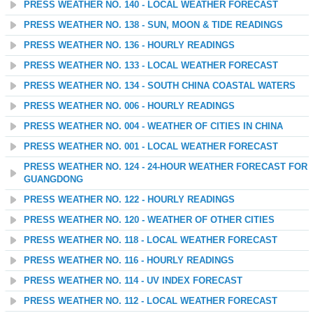
PRESS WEATHER NO. 140 - LOCAL WEATHER FORECAST
PRESS WEATHER NO. 138 - SUN, MOON & TIDE READINGS
PRESS WEATHER NO. 136 - HOURLY READINGS
PRESS WEATHER NO. 133 - LOCAL WEATHER FORECAST
PRESS WEATHER NO. 134 - SOUTH CHINA COASTAL WATERS
PRESS WEATHER NO. 006 - HOURLY READINGS
PRESS WEATHER NO. 004 - WEATHER OF CITIES IN CHINA
PRESS WEATHER NO. 001 - LOCAL WEATHER FORECAST
PRESS WEATHER NO. 124 - 24-HOUR WEATHER FORECAST FOR
GUANGDONG
PRESS WEATHER NO. 122 - HOURLY READINGS
PRESS WEATHER NO. 120 - WEATHER OF OTHER CITIES
PRESS WEATHER NO. 118 - LOCAL WEATHER FORECAST
PRESS WEATHER NO. 116 - HOURLY READINGS
PRESS WEATHER NO. 114 - UV INDEX FORECAST
PRESS WEATHER NO. 112 - LOCAL WEATHER FORECAST