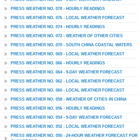
PRESS WEATHER NO. 078 - HOURLY READINGS
PRESS WEATHER NO. 076 - LOCAL WEATHER FORECAST
PRESS WEATHER NO. 074 - HOURLY READINGS
PRESS WEATHER NO. 072 - WEATHER OF OTHER CITIES
PRESS WEATHER NO. 070 - SOUTH CHINA COASTAL WATERS
PRESS WEATHER NO. 069 - LOCAL WEATHER FORECAST
PRESS WEATHER NO. 066 - HOURLY READINGS
PRESS WEATHER NO. 064 - 9-DAY WEATHER FORECAST
PRESS WEATHER NO. 062 - LOCAL WEATHER FORECAST
PRESS WEATHER NO. 060 - LOCAL WEATHER FORECAST
PRESS WEATHER NO. 058 - WEATHER OF CITIES IN CHINA
PRESS WEATHER NO. 056 - HOURLY READINGS
PRESS WEATHER NO. 054 - 9-DAY WEATHER FORECAST
PRESS WEATHER NO. 052 - LOCAL WEATHER FORECAST
PRESS WEATHER NO. 050 - 24-HOUR WEATHER FORECAST FOR