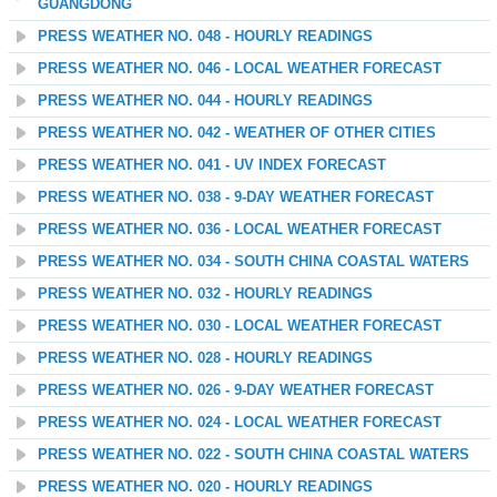
GUANGDONG
PRESS WEATHER NO. 048 - HOURLY READINGS
PRESS WEATHER NO. 046 - LOCAL WEATHER FORECAST
PRESS WEATHER NO. 044 - HOURLY READINGS
PRESS WEATHER NO. 042 - WEATHER OF OTHER CITIES
PRESS WEATHER NO. 041 - UV INDEX FORECAST
PRESS WEATHER NO. 038 - 9-DAY WEATHER FORECAST
PRESS WEATHER NO. 036 - LOCAL WEATHER FORECAST
PRESS WEATHER NO. 034 - SOUTH CHINA COASTAL WATERS
PRESS WEATHER NO. 032 - HOURLY READINGS
PRESS WEATHER NO. 030 - LOCAL WEATHER FORECAST
PRESS WEATHER NO. 028 - HOURLY READINGS
PRESS WEATHER NO. 026 - 9-DAY WEATHER FORECAST
PRESS WEATHER NO. 024 - LOCAL WEATHER FORECAST
PRESS WEATHER NO. 022 - SOUTH CHINA COASTAL WATERS
PRESS WEATHER NO. 020 - HOURLY READINGS