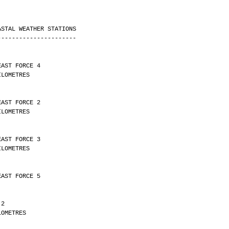
ASTAL WEATHER STATIONS
----------------------
EAST FORCE 4 
Y 14 KILOMETRES
EAST FORCE 2 
Y 23 KILOMETRES
EAST FORCE 3 
Y 10 KILOMETRES
EAST FORCE 5
 2 
Y 6 KILOMETRES