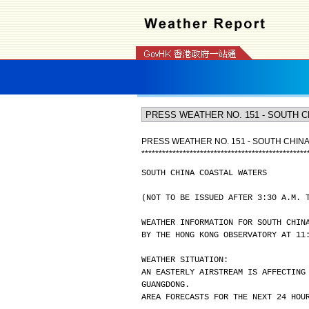
PRESS WEATHER NO. 151 - SOUTH CHIN
*
*
*
*
*
*
*
*
*
*
*
*
*
*
*
*
*
*
*
*
*
*
*
*
*
*
*
*
*
*
*
*
*
*
*
*
*
*
*
*
*
*
*
*
*
*
*
*
SOUTH CHINA COASTAL WATERS
(NOT TO BE ISSUED AFTER 3:30 A.M. 
WEATHER INFORMATION FOR SOUTH CHIN
BY THE HONG KONG OBSERVATORY AT 11
WEATHER SITUATION:
AN EASTERLY AIRSTREAM IS AFFECTING
GUANGDONG.
AREA FORECASTS FOR THE NEXT 24 HOU