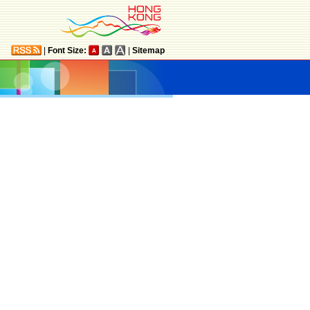
|
Font Size:
|
Sitemap