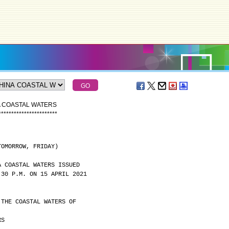
A COASTAL WATERS
*
*
*
*
*
*
*
*
*
*
*
*
*
*
*
*
*
*
*
*
*
*
*
TOMORROW, FRIDAY)
A COASTAL WATERS ISSUED
:30 P.M. ON 15 APRIL 2021
 THE COASTAL WATERS OF
RS