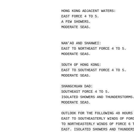
HONG KONG ADJACENT WATERS:
EAST FORCE 4 TO 5.
A FEW SHOWERS.
MODERATE SEAS.
NAN'AO AND SHANWEI:
EAST TO NORTHEAST FORCE 4 TO 5.
MODERATE SEAS.
SOUTH OF HONG KONG:
EAST TO SOUTHEAST FORCE 4 TO 5.
MODERATE SEAS.
SHANGCHUAN DAO:
SOUTHEAST FORCE 4 TO 5.
ISOLATED SHOWERS AND THUNDERSTORMS
MODERATE SEAS.
OUTLOOK FOR THE FOLLOWING 48 HOURS
EAST TO SOUTHEASTERLY WINDS OF FOR
TO NORTHEASTERLY WINDS OF FORCE 6 
EAST. ISOLATED SHOWERS AND THUNDER