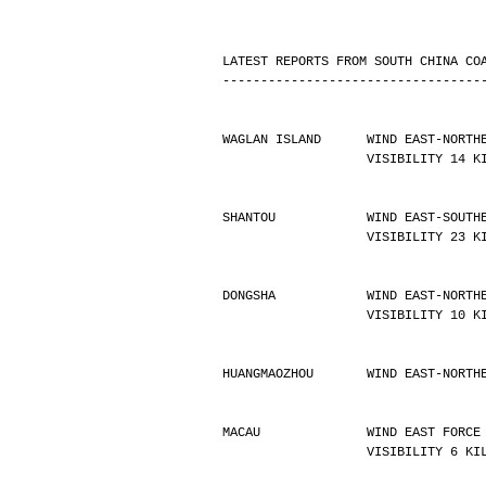
LATEST REPORTS FROM SOUTH CHINA CO
----------------------------------
WAGLAN ISLAND      WIND EAST-NORTH
                   VISIBILIT
SHANTOU            WIND EAST-SOUTH
                   VISIBILIT
DONGSHA            WIND EAST-NORTH
                   VISIBILIT
HUANGMAOZHOU       WIND EAST-NORTH
MACAU              WIND EAST FORCE
                   VISIBILIT