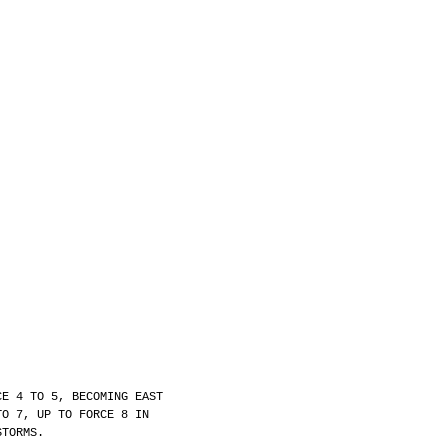
.
CE 4 TO 5, BECOMING EAST
TO 7, UP TO FORCE 8 IN
STORMS.