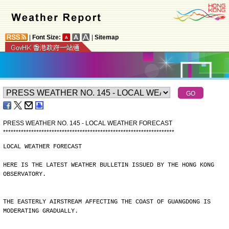
|
Font Size:
|
Sitemap
PRESS WEATHER NO. 145 - LOCAL WEATHER FORECAST
*
*
*
*
*
*
*
*
*
*
*
*
*
*
*
*
*
*
*
*
*
*
*
*
*
*
*
*
*
*
*
*
*
*
*
*
*
*
*
*
*
*
*
*
*
*
*
*
*
*
*
*
*
*
*
*
*
*
*
*
*
*
*
*
*
*
*
LOCAL WEATHER FORECAST
HERE IS THE LATEST WEATHER BULLETIN ISSUED BY THE HONG KONG
OBSERVATORY.
THE EASTERLY AIRSTREAM AFFECTING THE COAST OF GUANGDONG IS
MODERATING GRADUALLY.