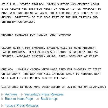
AT 8 P.M., SEVERE TROPICAL STORM SURIGAE WAS CENTRED ABOUT
1720 KILOMETRES EAST-SOUTHEAST OF MANILA. IT IS FORECAST TO
MOVE WEST-NORTHWEST AT ABOUT 10 KILOMETRES PER HOUR IN THE
GENERAL DIRECTION OF THE SEAS EAST OF THE PHILIPPINES AND
INTENSIFY GRADUALLY.
WEATHER FORECAST FOR TONIGHT AND TOMORROW
CLOUDY WITH A FEW SHOWERS. SHOWERS WILL BE MORE FREQUENT
LATER TOMORROW. TEMPERATURES WILL RANGE BETWEEN 21 AND 24
DEGREES. MODERATE EASTERLY WINDS, FRESH OFFSHORE AT FIRST.
OUTLOOK : MAINLY CLOUDY WITH MORE FREQUENT SHOWERS AT FIRST
ON SATURDAY. THE WEATHER WILL IMPROVE EARLY TO MIDWEEK NEXT
WEEK AND IT WILL BE DRY DURING THE DAY.
DISPATCHED BY HONG KONG OBSERVATORY AT 22:45 HKT ON 15.04.2021
Archives
Yesterday's Press Releases
Back to Index Page
Back to top
Today's Press Releases