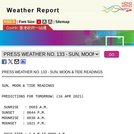
|
Font Size:
|
Sitemap
PRESS WEATHER NO. 133 - SUN, MOON & TIDE READINGS
*
*
*
*
*
*
*
*
*
*
*
*
*
*
*
*
*
*
*
*
*
*
*
*
*
*
*
*
*
*
*
*
*
*
*
*
*
*
*
*
*
*
*
*
*
*
*
*
*
*
*
*
*
*
*
*
*
*
*
*
*
*
*
*
*
*
*
*
SUN, MOON & TIDE READINGS
PREDICTIONS FOR TOMORROW: (16 APR 2021)
SUNRISE   : 0603 A.M.
SUNSET    : 0644 P.M.
MOONRISE  : 0838 A.M.
MOONSET   : 1021 P.M.