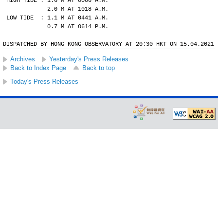
HIGH TIDE : 1.6 M AT 0006 A.M.
            2.0 M AT 1018 A.M.
LOW TIDE  : 1.1 M AT 0441 A.M.
            0.7 M AT 0614 P.M.
DISPATCHED BY HONG KONG OBSERVATORY AT 20:30 HKT ON 15.04.2021
Archives
Yesterday's Press Releases
Back to Index Page
Back to top
Today's Press Releases