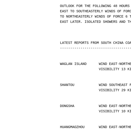
OUTLOOK FOR THE FOLLOWING 48 HOURS
EAST TO SOUTHEASTERLY WINDS OF FOR
TO NORTHEASTERLY WINDS OF FORCE 6 
EAST LATER. ISOLATED SHOWERS AND T
LATEST REPORTS FROM SOUTH CHINA CO
----------------------------------
WAGLAN ISLAND      WIND EAST-NORTH
                   VISIBILIT
SHANTOU            WIND SOUTHEAST 
                   VISIBILIT
DONGSHA            WIND EAST-NORTH
                   VISIBILIT
HUANGMAOZHOU       WIND EAST-NORTH