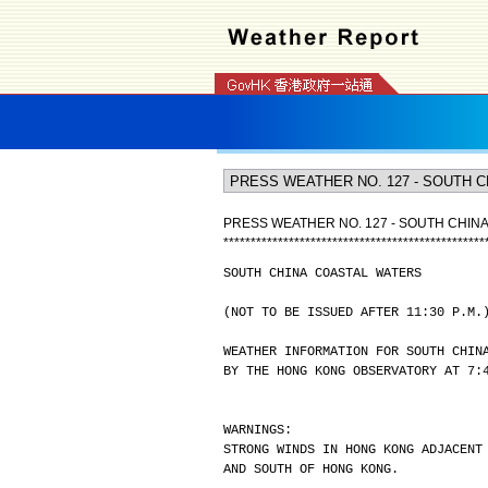
PRESS WEATHER NO. 127 - SOUTH CHIN
*
*
*
*
*
*
*
*
*
*
*
*
*
*
*
*
*
*
*
*
*
*
*
*
*
*
*
*
*
*
*
*
*
*
*
*
*
*
*
*
*
*
*
*
*
*
*
*
SOUTH CHINA COASTAL WATERS
(NOT TO BE ISSUED AFTER 11:30 P.M.
WEATHER INFORMATION FOR SOUTH CHIN
BY THE HONG KONG OBSERVATORY AT 7:
WARNINGS:
STRONG WINDS IN HONG KONG ADJACENT
AND SOUTH OF HONG KONG.