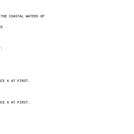
 THE COASTAL WATERS OF
RS
T.
RCE 6 AT FIRST.
RCE 6 AT FIRST.