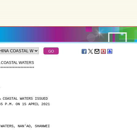
A COASTAL WATERS
*
*
*
*
*
*
*
*
*
*
*
*
*
*
*
*
*
*
*
*
*
*
*
)
A COASTAL WATERS ISSUED
45 P.M. ON 15 APRIL 2021
 WATERS, NAN'AO, SHANWEI