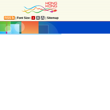
|
Font Size:
|
Sitemap