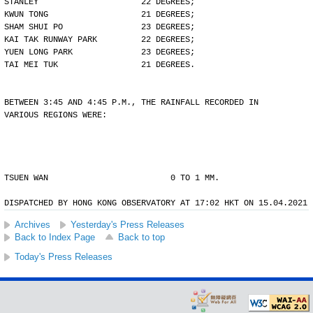
STANLEY                     22 DEGREES;
KWUN TONG                   21 DEGREES;
SHAM SHUI PO                23 DEGREES;
KAI TAK RUNWAY PARK         22 DEGREES;
YUEN LONG PARK              23 DEGREES;
TAI MEI TUK                 21 DEGREES.
BETWEEN 3:45 AND 4:45 P.M., THE RAINFALL RECORDED IN
VARIOUS REGIONS WERE:
TSUEN WAN                         0 TO 1 MM.
DISPATCHED BY HONG KONG OBSERVATORY AT 17:02 HKT ON 15.04.2021
Archives
Yesterday's Press Releases
Back to Index Page
Back to top
Today's Press Releases