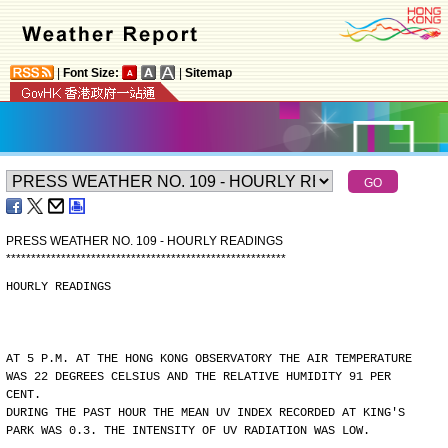
|
Font Size:
|
Sitemap
PRESS WEATHER NO. 109 - HOURLY READINGS
*
*
*
*
*
*
*
*
*
*
*
*
*
*
*
*
*
*
*
*
*
*
*
*
*
*
*
*
*
*
*
*
*
*
*
*
*
*
*
*
*
*
*
*
*
*
*
*
*
*
*
*
*
*
*
*
HOURLY READINGS
AT 5 P.M. AT THE HONG KONG OBSERVATORY THE AIR TEMPERATURE
WAS 22 DEGREES CELSIUS AND THE RELATIVE HUMIDITY 91 PER
CENT.
DURING THE PAST HOUR THE MEAN UV INDEX RECORDED AT KING'S
PARK WAS 0.3. THE INTENSITY OF UV RADIATION WAS LOW.