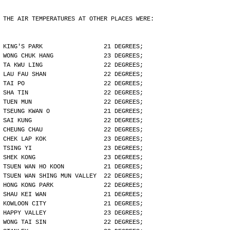
THE AIR TEMPERATURES AT OTHER PLACES WERE:
KING'S PARK                 21 DEGREES;
WONG CHUK HANG              23 DEGREES;
TA KWU LING                 22 DEGREES;
LAU FAU SHAN                22 DEGREES;
TAI PO                      22 DEGREES;
SHA TIN                     22 DEGREES;
TUEN MUN                    22 DEGREES;
TSEUNG KWAN O               21 DEGREES;
SAI KUNG                    22 DEGREES;
CHEUNG CHAU                 22 DEGREES;
CHEK LAP KOK                23 DEGREES;
TSING YI                    23 DEGREES;
SHEK KONG                   23 DEGREES;
TSUEN WAN HO KOON           21 DEGREES;
TSUEN WAN SHING MUN VALLEY  22 DEGREES;
HONG KONG PARK              22 DEGREES;
SHAU KEI WAN                21 DEGREES;
KOWLOON CITY                21 DEGREES;
HAPPY VALLEY                23 DEGREES;
WONG TAI SIN                22 DEGREES;